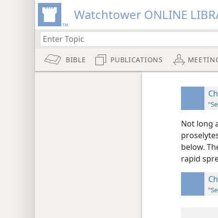
Watchtower ONLINE LIBR
BIBLE
PUBLICATIONS
MEETIN
Ch
“Se
Not long a
proselyte
below. Th
rapid spre
Ch
“Se