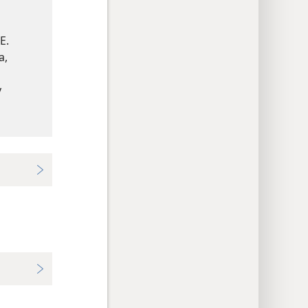
E.
a,
y