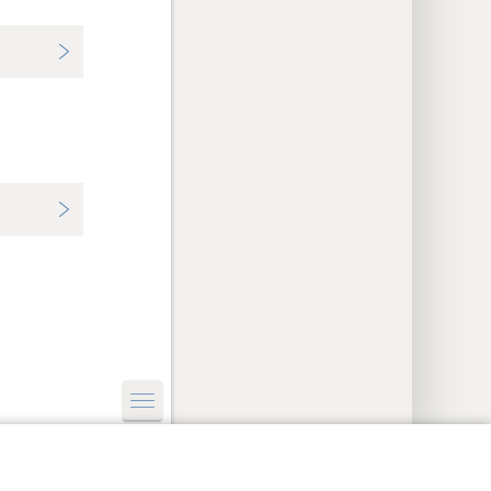
y Settings
Log In
JW.ORG