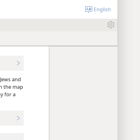
English
 Jews and
on the map
y for a