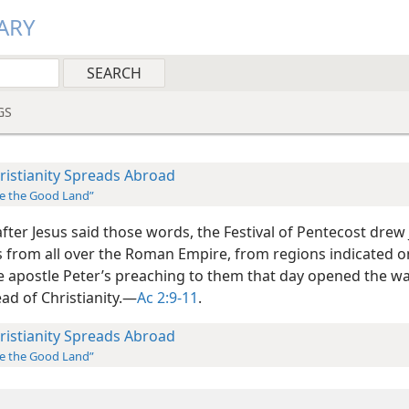
ARY
GS
ristianity Spreads Abroad
e the Good Land”
fter Jesus said those words, the Festival of Pentecost drew
s from all over the Roman Empire, from regions indicated 
e apostle Peter’s preaching to them that day opened the wa
ad of Christianity.​—
Ac 2:9-11
.
ristianity Spreads Abroad
e the Good Land”