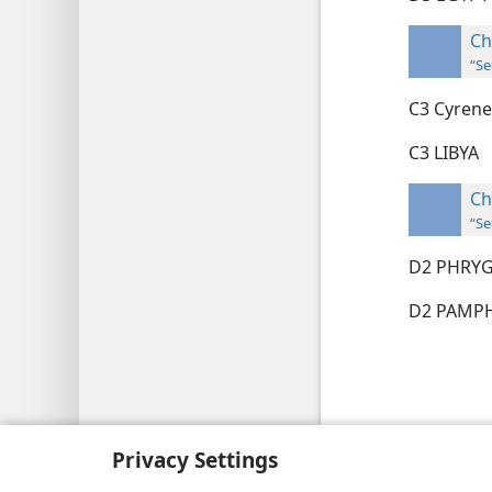
Ch
“Se
C3 Cyrene
C3 LIBYA
Ch
“Se
D2 PHRY
D2 PAM
Copyright
© 2026 Watch Tower Bib
Privacy Settings