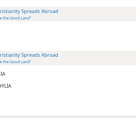
ristianity Spreads Abroad
e the Good Land”
ristianity Spreads Abroad
e the Good Land”
GIA
PHYLIA
le and Tract Society of Pennsylvania
Terms of Use
Privacy Policy
Privac