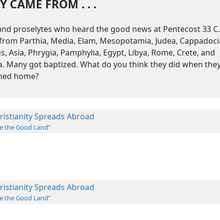
Y CAME FROM . . .
and proselytes who heard the good news at Pentecost 33 C.
from Parthia, Media, Elam, Mesopotamia, Judea, Cappadoci
s, Asia, Phrygia, Pamphylia, Egypt, Libya, Rome, Crete, and
a. Many got baptized. What do you think they did when the
ned home?
ristianity Spreads Abroad
e the Good Land”
ristianity Spreads Abroad
e the Good Land”