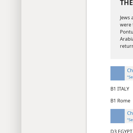
THE
Jews 
were 
Pontu
Arabi
retur
Ch
“Se
B1 ITALY
B1 Rome
Ch
“Se
D3 EGYPT