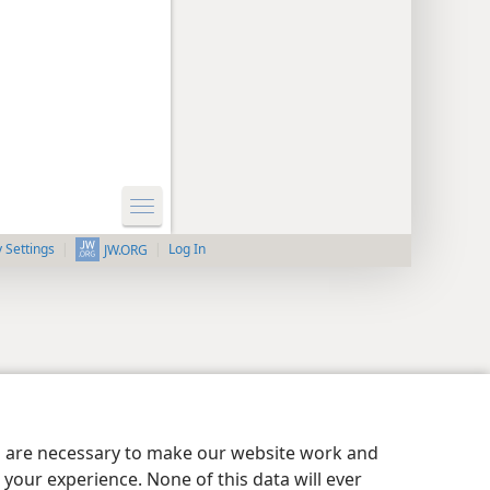
y Settings
Log In
JW.ORG
es are necessary to make our website work and
your experience. None of this data will ever