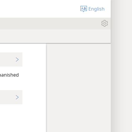
English
 banished