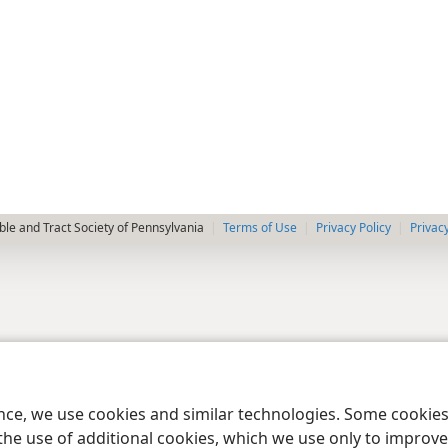
le and Tract Society of Pennsylvania
Terms of Use
Privacy Policy
Privac
ence, we use cookies and similar technologies. Some cooki
the use of additional cookies, which we use only to improve 