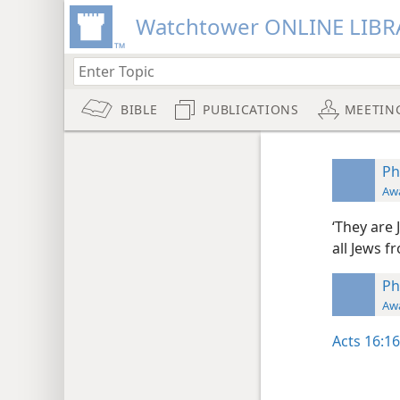
Watchtower ONLINE LIBR
BIBLE
PUBLICATIONS
MEETIN
Ph
Aw
‘They are
all Jews 
Ph
Aw
Acts 16:16