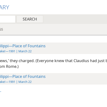
ARY
GS
ilippi—Place of Fountains
ake!—1991 | March 22
 Jews,’ they charged. (Everyone knew that Claudius had just
from Rome.)
ilippi—Place of Fountains
ake!—1991 | March 22
-