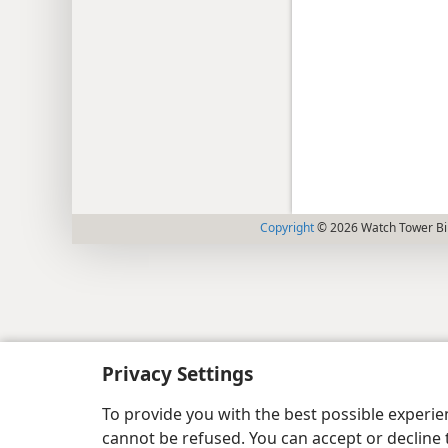
Copyright
© 2026 Watch Tower Bib
Privacy Settings
To provide you with the best possible experi
cannot be refused. You can accept or decline 