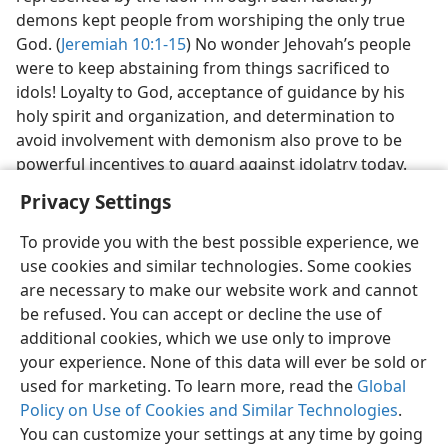
demons kept people from worshiping the only true
God. (
Jeremiah 10:1-15
) No wonder Jehovah’s people
were to keep abstaining from things sacrificed to
idols! Loyalty to God, acceptance of guidance by his
holy spirit and organization, and determination to
avoid involvement with demonism also prove to be
powerful incentives to guard against idolatry today.
Privacy Settings
To provide you with the best possible experience, we
use cookies and similar technologies. Some cookies
English
Preferences
are necessary to make our website work and cannot
be refused. You can accept or decline the use of
Copyright
© 2026 Watch Tower Bible and Tract Society of Pennsylvania
Terms of Use
Privacy Policy
Privacy Settings
JW.ORG
additional cookies, which we use only to improve
Log In
your experience. None of this data will ever be sold or
used for marketing. To learn more, read the
Global
Policy on Use of Cookies and Similar Technologies
.
You can customize your settings at any time by going