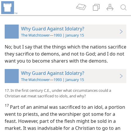
Why Guard Against Idolatry?
The Watchtower—1993 | January 15
No; but I say that the things which the nations sacrifice
they sacrifice to demons, and not to God; and I do not
want you to become sharers with the demons.
Why Guard Against Idolatry?
The Watchtower—1993 | January 15
17. In the first century C.E., under what circumstances could a
Christian eat meat sacrificed to idols, and why?
17
Part of an animal was sacrificed to an idol, a portion
went to priests, and the worshiper got some for a
feast. However, part of the flesh might be sold in a
market. It was inadvisable for a Christian to go to an