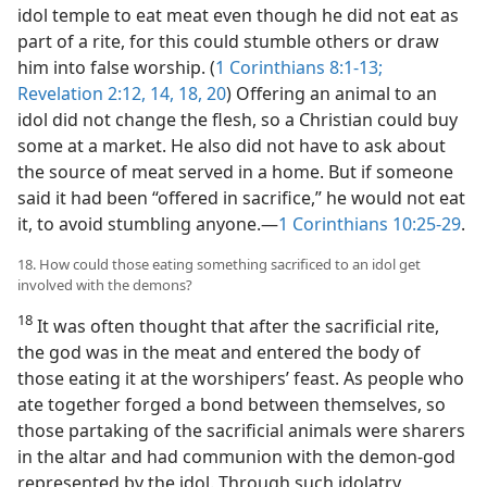
idol temple to eat meat even though he did not eat as
part of a rite, for this could stumble others or draw
him into false worship. (
1 Corinthians 8:1-13;
Revelation 2:12,
14,
18,
20
) Offering an animal to an
idol did not change the flesh, so a Christian could buy
some at a market. He also did not have to ask about
the source of meat served in a home. But if someone
said it had been “offered in sacrifice,” he would not eat
it, to avoid stumbling anyone.​—
1 Corinthians 10:25-29
.
18. How could those eating something sacrificed to an idol get
involved with the demons?
18
It was often thought that after the sacrificial rite,
the god was in the meat and entered the body of
those eating it at the worshipers’ feast. As people who
ate together forged a bond between themselves, so
those partaking of the sacrificial animals were sharers
in the altar and had
communion with the demon-god
represented by the idol. Through such idolatry,