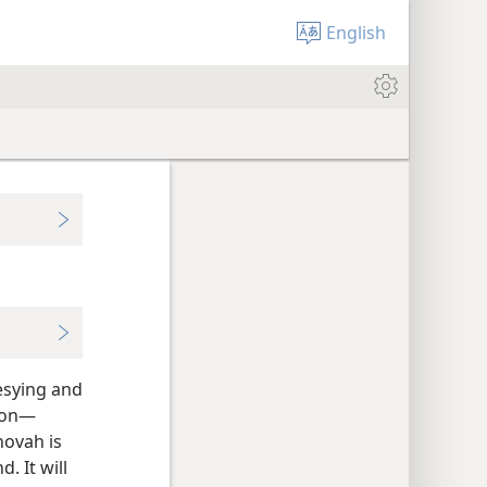
English
hesying and
ion—​
hovah is
. It will