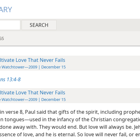
ARY
GS
ltivate Love That Never Fails
e Watchtower—2009 | December 15
ans 13:4-8
ltivate Love That Never Fails
e Watchtower—2009 | December 15
in verse 8, Paul said that gifts of the spirit, including prop
in tongues​—used in the infancy of the Christian congregat
done away with. They would end. But love will always be. Je
sence of love, and he is eternal. So love will never fail, or end