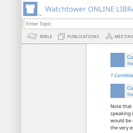
Watchtower ONLINE LIBR
BIBLE
PUBLICATIONS
MEETIN
Cu
Th
1 Corinthi
Cu
Th
Note that 
speaking 
would be 
the very es