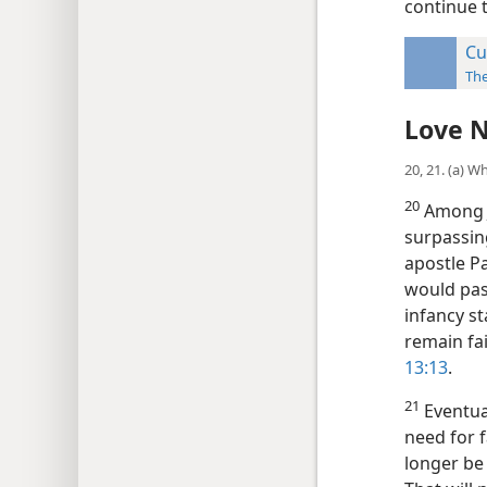
continue t
Cu
Th
Love N
20, 21. (a) W
20
Among J
surpassing
apostle Pa
would pas
infancy s
remain fai
13:13
.
21
Eventual
need for f
longer be