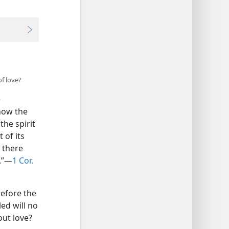
of love?
e
 how the
the spirit
 of its
 there
.”​—
1 Cor.
refore the
led will no
out love?