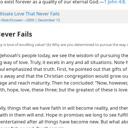
o exist forever as a quality of our eternal God.​—
1 John 4:8
.
ltivate Love That Never Fails
e Watchtower—2009 | December 15
ever Fails
hy is love of excelling value? (b) Why are you determined to pursue the way 
ehovah’s people today, we see the wisdom of pursuing th
 way of love. Truly, it excels in any and all situations. Note
ul emphasized that truth. First, he pointed out that gifts of 
s away and that the Christian congregation would grow out
tage and reach maturity. Then he concluded: “Now, however,
th, hope, love, these three; but the greatest of these is love
ly, things that we have faith in will become reality, and the
aith in them will end. Hope in promises we long to see fulfil
 entertained after all things have become new. But what ab