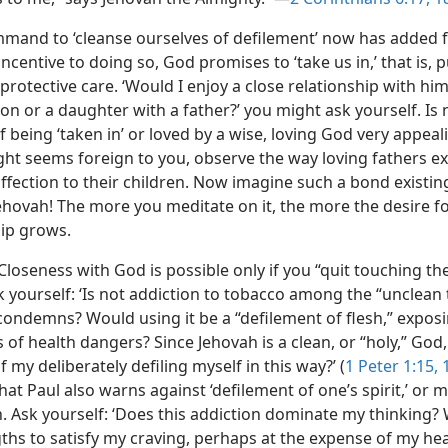
mmand to ‘cleanse ourselves of defilement’ now has added f
ncentive to doing so, God promises to ‘take us in,’ that is, p
protective care. ‘Would I enjoy a close relationship with hi
son or a daughter with a father?’ you might ask yourself. Is 
 being ‘taken in’ or loved by a wise, loving God very appeali
ght seems foreign to you, observe the way loving fathers e
affection to their children. Now imagine such a bond existi
ehovah! The more you meditate on it, the more the desire f
hip grows.
Closeness with God is possible only if you “quit touching th
k yourself: ‘Is not addiction to tobacco among the “unclean 
condemns? Would using it be a “defilement of flesh,” expos
ts of health dangers? Since Jehovah is a clean, or “holy,” God
 my deliberately defiling myself in this way?’ (
1 Peter 1:15, 
at Paul also warns against ‘defilement of one’s spirit,’ or 
n. Ask yourself: ‘Does this addiction dominate my thinking? W
gths to satisfy my craving, perhaps at the expense of my he