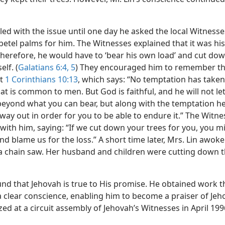
ed with the issue until one day he asked the local Witnesse
etel palms for him. The Witnesses explained that it was his
therefore, he would have to ‘bear his own load’ and cut do
elf. (
Galatians 6:4, 5
) They encouraged him to remember t
at
1 Corinthians 10:13
, which says: “No temptation has take
t is common to men. But God is faithful, and he will not le
eyond what you can bear, but along with the temptation he 
ay out in order for you to be able to endure it.” The Witne
with him, saying: “If we cut down your trees for you, you m
and blame us for the loss.” A short time later, Mrs. Lin awoke
a chain saw. Her husband and children were cutting down t
und that Jehovah is true to His promise. He obtained work th
a clear conscience, enabling him to become a praiser of Jeh
ed at a circuit assembly of Jehovah’s Witnesses in April 199