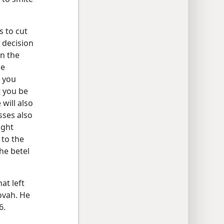
s to cut
 decision
wn the
he
n you
t you be
will also
sses also
ight
 to the
he betel
at left
ovah. He
6.