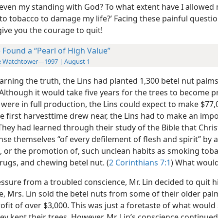
r even my
standing with God? To what extent have I allowed
 to tobacco to damage my life?’ Facing these painful questi
give you the courage to quit!
 Found a “Pearl of High Value”
e Watchtower—1997 | August 1
earning the truth, the Lins had planted 1,300 betel nut palms
Although it would take five years for the trees to become pr
were in full production, the Lins could expect to make $77,
he first harvesttime drew near, the Lins had to make an imp
They had learned through their study of the Bible that Chris
se themselves “of every defilement of flesh and spirit” by 
f, or the promotion of, such unclean habits as smoking tob
rugs, and chewing betel nut. (
2 Corinthians 7:1
) What would
sure from a troubled conscience, Mr. Lin decided to quit hi
, Mrs. Lin sold the betel nuts from some of their older pa
fit of over $3,000. This was just a foretaste of what would
ey kept their trees. However, Mr. Lin’s conscience continued