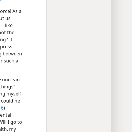
orce! As a
ut us
m—like
not the
ng? If
xpress
ng between
or such a
e unclean
things”
ing myself
, could he
16
)
mental
ill I go to
alth, my