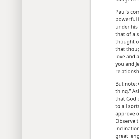
Paul’s co
powerful i
under his 
that of a 
thought of
that thou
love and 
you and J
relations
But note: 
thing.” As
that God 
to all sor
approve of
Observe th
inclinatio
great len