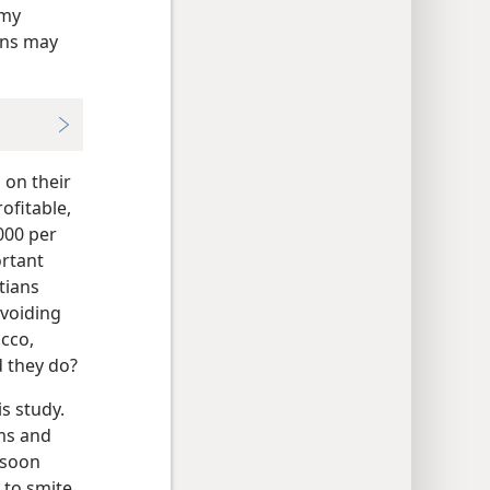
 my
ons may
 on their
ofitable,
000 per
ortant
tians
avoiding
acco,
 they do?
s study.
lms and
 soon
 to smite