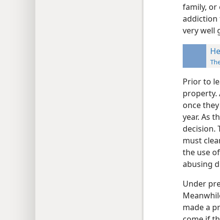
family, o
addiction
very well 
He
Th
Prior to l
property. 
once they 
year. As t
decision. 
must clean
the use o
abusing d
Under pres
Meanwhile
made a pro
come if th