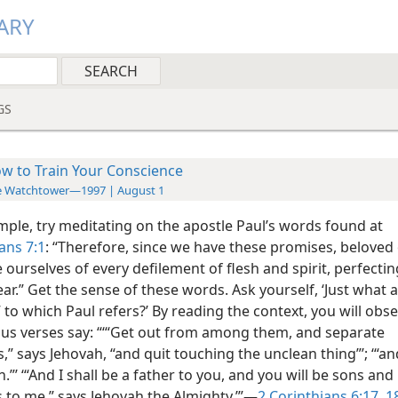
ARY
GS
w to Train Your Conscience
e Watchtower—1997 | August 1
mple, try meditating on the apostle Paul’s words found at
ans 7:1
: “Therefore, since we have these promises, beloved 
 ourselves of every defilement of flesh and spirit, perfecti
ear.” Get the sense of these words. Ask yourself, ‘Just what 
to which Paul refers?’ By reading the context, you will obse
ous verses say: “‘“Get out from among them, and separate
,” says Jehovah, “and quit touching the unclean thing”’; ‘“and
n.”’ ‘“And I shall be a father to you, and you will be sons and
 to me,” says Jehovah the Almighty.’”—
2 Corinthians 6:17, 1