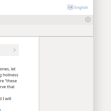
English
ones, let
ng holiness
are “these
rve that
 I will
8
.