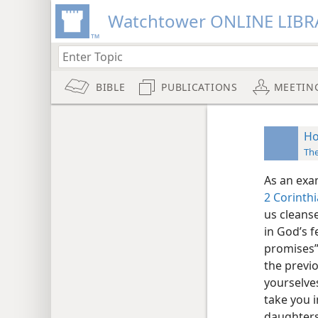
Watchtower ONLINE LIBR
BIBLE
PUBLICATIONS
MEETIN
Ho
Th
As an exa
2 Corinthi
us cleanse
in God’s f
promises” 
the previ
yourselves
take you i
daughters