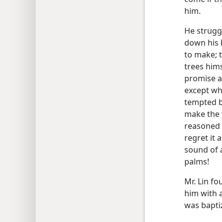
him.
He struggl
down his b
to make; 
trees hims
promise 
except wha
tempted b
make the w
reasoned 
regret it 
sound of 
palms!
Mr. Lin fo
him with 
was baptiz