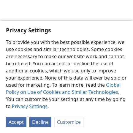
Privacy Settings
English
Preferences
To provide you with the best possible experience, we
Copyright
© 2026 Watch Tower Bible and Tract Society of Pennsylvania
use cookies and similar technologies. Some cookies
Terms of Use
Privacy Policy
Privacy Settings
JW.ORG
are necessary to make our website work and cannot
Log In
be refused. You can accept or decline the use of
additional cookies, which we use only to improve
your experience. None of this data will ever be sold or
used for marketing. To learn more, read the
Global
Policy on Use of Cookies and Similar Technologies
.
You can customize your settings at any time by going
to
Privacy Settings
.
Accept
Decline
Customize