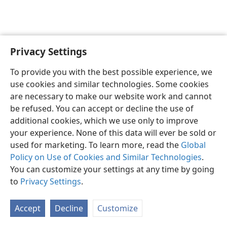
Privacy Settings
English
Preferences
To provide you with the best possible experience, we
Copyright
© 2026 Watch Tower Bible and Tract Society of Pennsylvania
use cookies and similar technologies. Some cookies
Terms of Use
Privacy Policy
Privacy Settings
JW.ORG
are necessary to make our website work and cannot
Log In
be refused. You can accept or decline the use of
additional cookies, which we use only to improve
your experience. None of this data will ever be sold or
used for marketing. To learn more, read the
Global
Policy on Use of Cookies and Similar Technologies
.
You can customize your settings at any time by going
to
Privacy Settings
.
Accept
Decline
Customize