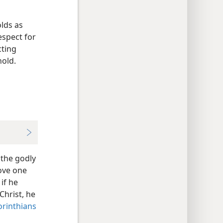
olds as
espect for
cting
hold.
 the godly
love one
if he
Christ, he
orinthians