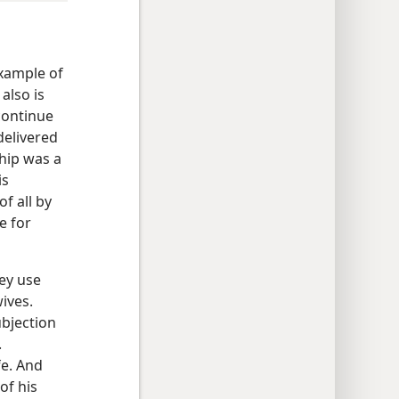
example of
also is
continue
delivered
ship was a
is
f all by
e for
ey use
ives.
ubjection
.
fe. And
of his