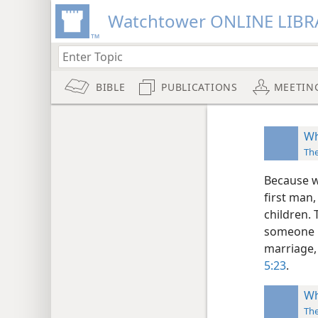
Watchtower ONLINE LIBR
BIBLE
PUBLICATIONS
MEETIN
Wh
Th
Because w
first man,
children.
someone n
marriage, 
5:23
.
Wh
Th