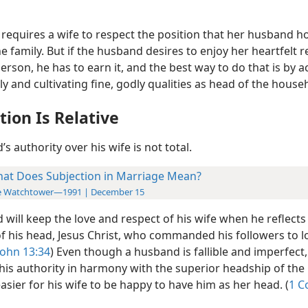
requires a wife to respect the position that her husband h
e family. But if the husband desires to enjoy her heartfelt r
erson, he has to earn it, and the best way to do that is by a
y and cultivating fine, godly qualities as head of the house
tion Is Relative
s authority over his wife is not total.
at Does Subjection in Marriage Mean?
e Watchtower—1991 | December 15
will keep the love and respect of his wife when he reflects
 of his head, Jesus Christ, who commanded his followers to 
John 13:34
) Even though a husband is fallible and imperfect, 
is authority in harmony with the superior headship of the 
asier for his wife to be happy to have him as her head. (
1 C