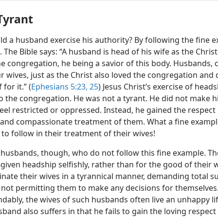
Tyrant
d a husband exercise his authority? By following the fine 
 The Bible says: “A husband is head of his wife as the Christ 
he congregation, he being a savior of this body. Husbands, 
r wives, just as the Christ also loved the congregation and 
for it.” (
Ephesians 5:23,
25
) Jesus Christ’s exercise of head
to the congregation. He was not a tyrant. He did not make h
feel restricted or oppressed. Instead, he gained the respect o
g and compassionate treatment of them. What a fine exampl
o follow in their treatment of their wives!
 husbands, though, who do not follow this fine example. Th
given headship selfishly, rather than for the good of their w
nate their wives in a tyrannical manner, demanding total s
 not permitting them to make any decisions for themselves
dably, the wives of such husbands often live an unhappy li
band also suffers in that he fails to gain the loving respect 