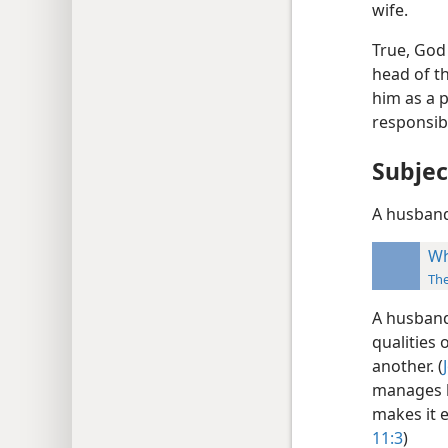
wife.
True, God 
head of th
him as a p
responsibl
Subjec
A husband’
Wh
Th
A husband 
qualities
another. (
manages h
makes it e
11:3
)