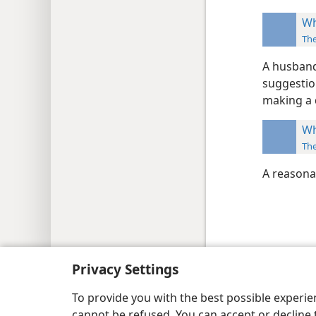
Wh
Th
A husband
suggestion
making a d
Wh
Th
A reasona
Copyright
© 2026 Watch Tower Bib
Privacy Settings
To provide you with the best possible experi
cannot be refused. You can accept or decline 