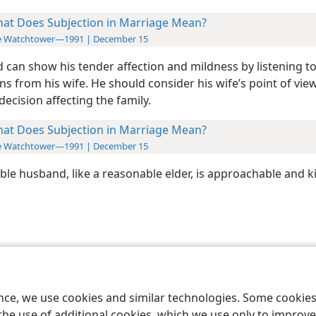
at Does Subjection in Marriage Mean?
e Watchtower—1991 | December 15
 can show his tender affection and mildness by listening t
s from his wife. He should consider his wife’s point of vie
ecision affecting the family.
at Does Subjection in Marriage Mean?
e Watchtower—1991 | December 15
ble husband, like a reasonable elder, is approachable and k
le and Tract Society of Pennsylvania
Terms of Use
Privacy Policy
Privac
ence, we use cookies and similar technologies. Some cooki
the use of additional cookies, which we use only to improve 