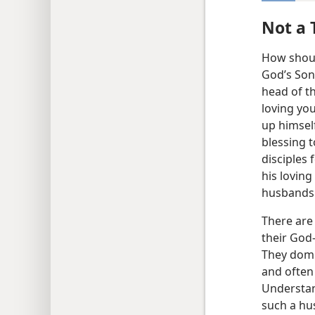
Not a 
How shoul
God’s Son.
head of t
loving you
up himself 
blessing 
disciples 
his lovin
husbands t
There are
their
God-
They domi
and often
Understan
such a hus