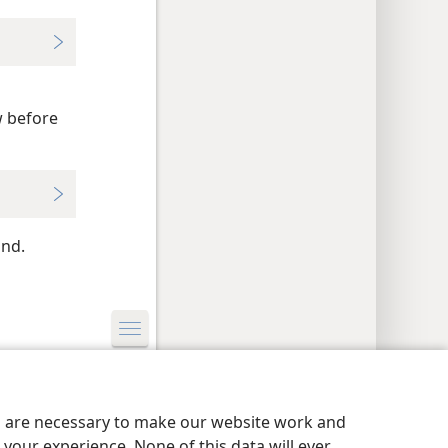
o
w before
ind.
y Settings
Log In
JW.ORG
es are necessary to make our website work and
your experience. None of this data will ever