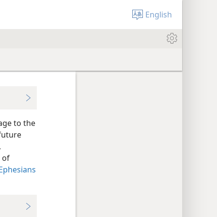
English
age to the
future
,
 of
Ephesians