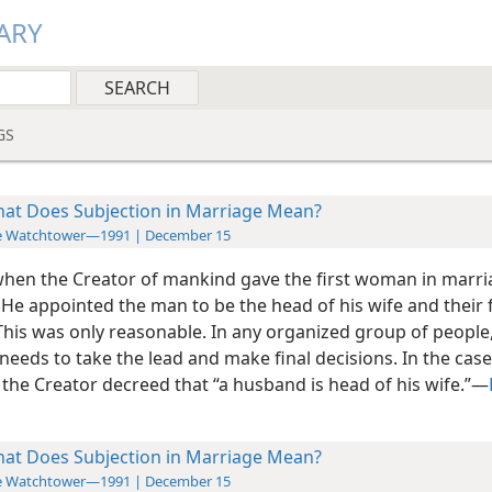
ARY
GS
at Does Subjection in Marriage Mean?
e Watchtower—1991 | December 15
hen the Creator of mankind gave the first woman in marri
 He appointed the man to be the head of his wife and their 
 This was only reasonable. In any organized group of people
eeds to take the lead and make final decisions. In the case
the Creator decreed that “a husband is head of his wife.”​—
at Does Subjection in Marriage Mean?
e Watchtower—1991 | December 15