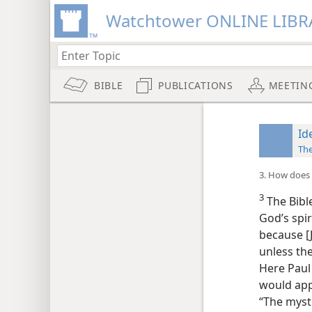
Watchtower ONLINE LIBR
BIBLE
PUBLICATIONS
MEETIN
Id
Th
3. How does t
3
The Bible
God’s spir
because [
unless th
Here Paul
would appe
“The myste