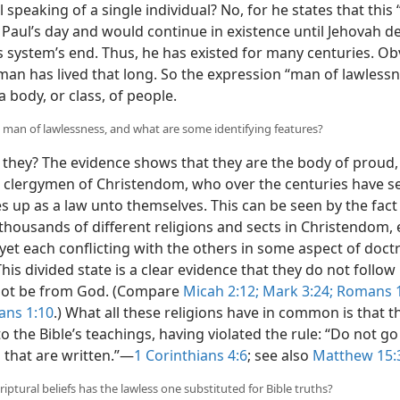
speaking of a single individual? No, for he states that thi
 Paul’s day and would continue in existence until Jehovah d
s system’s end. Thus, he has existed for many centuries. Ob
 man has lived that long. So the expression “man of lawless
a body, or class, of people.
e man of lawlessness, and what are some identifying features?
they? The evidence shows that they are the body of proud,
 clergymen of Christendom, who over the centuries have s
s up as a law unto themselves. This can be seen by the fact
 thousands of different religions and sects in Christendom,
, yet each conflicting with the others in some aspect of doct
This divided state is a clear evidence that they do not follow
not be from God. (Compare
Micah 2:12;
Mark 3:24;
Romans 1
ans 1:10
.) What all these religions have in common is that t
to the Bible’s teachings, having violated the rule: “Do not g
 that are written.”​—
1 Corinthians 4:6
; see also
Matthew 15:
iptural beliefs has the lawless one substituted for Bible truths?