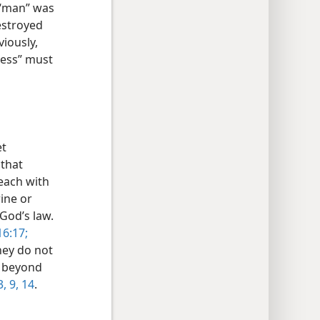
s “man” was
estroyed
viously,
ness” must
et
 that
 each with
rine or
 God’s law.
6:17;
hey do not
o beyond
3,
9,
14
.