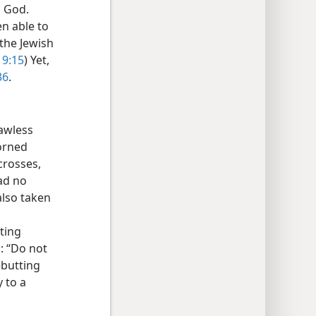
d God.
n able to
 the Jewish
19:15
) Yet,
36
.
awless
dorned
crosses,
had no
also taken
fting
s: “Do not
rebutting
y to a