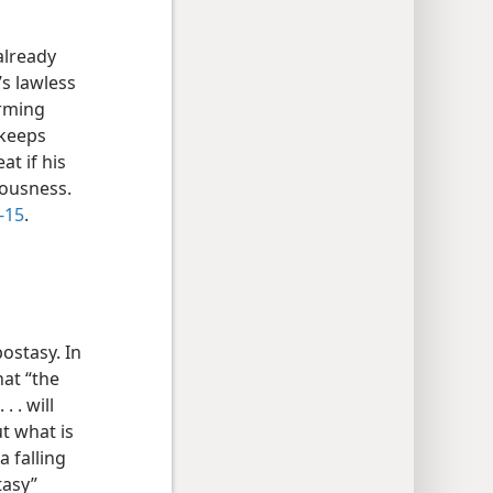
already
’s lawless
orming
 keeps
at if his
eousness.
-15
.
ostasy. In
hat “the
 . will
ut what is
a falling
tasy”