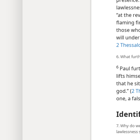
presence.”
lawlessne
“at the re
flaming f
those who
will under
2 Thessal
6. What furt
6
Paul furt
lifts hims
that he si
god.” (
2 T
one, a fa
Identi
7. Why do we
lawlessness 