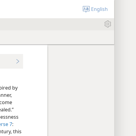
English
spired by
anner,
t come
aled.”
lessness
erse 7
:
tury, this