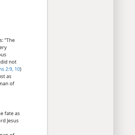
s: “The
ery
ous
 did not
s 2:9, 10
)
ust as
 man of
e fate as
ord Jesus