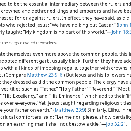
med to be the essential intermediary between the rulers an
 crowned and dethroned kings and emperors and have bee
asses for or against rulers. In effect, they have said, as did
sts who rejected Jesus: “We have no king but Caesar.” (
John 
rly taught:
“My kingdom is no part of this world.”​—
John 18:
 the clergy elevated themselves?
ate themselves even more above the common people, this l
adopted different garb, usually black. Further, they have a
 with all kinds of imposing regalia, together with crowns, 
rs. (Compare
Matthew 23:5, 6
.) But Jesus and his followers 
; they dressed as did the common people. The clergy have 
ves titles such as “Father,” “Holy Father,” “Reverend,” “Most
 “His Excellency,” and “His Eminence,” which add to their ‘li
 over everyone.’ Yet, Jesus taught regarding religious title
e your father on earth.” (
Matthew 23:9
) Similarly, Elihu, in 
critical comforters, said: “Let me not, please, show partialit
n an earthling man I shall not bestow a title.”​—
Job 32:21
.