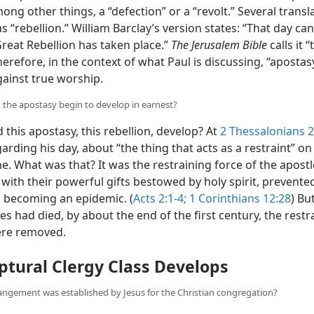
ng other things, a “defection” or a “revolt.” Several transl
as “rebellion.” William Barclay’s version states: “That day c
Great Rebellion has taken place.”
The Jerusalem Bible
calls it 
herefore, in the context of what Paul is discussing, “aposta
gainst true worship.
 the apostasy begin to develop in earnest?
this apostasy, this rebellion, develop? At
2 Thessalonians 2
arding his day, about “the thing that acts as a restraint” on
e. What was that? It was the restraining force of the apostl
with their powerful gifts bestowed by holy spirit, prevent
 becoming an epidemic. (
Acts 2:1-4;
1 Corinthians 12:28
) Bu
es had died, by about the end of the first century, the restr
ere removed.
ptural Clergy Class Develops
angement was established by Jesus for the Christian congregation?