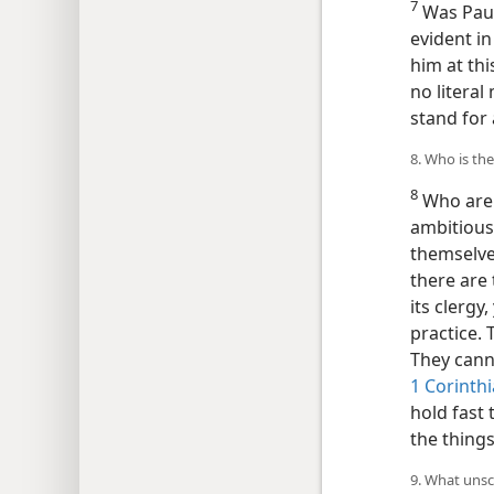
7
Was Paul 
evident in
him at thi
no literal
stand for 
8. Who is th
8
Who are 
ambitious
themselve
there are
its clergy
practice. 
They can
1 Corinthi
hold fast 
the things
9. What unscr