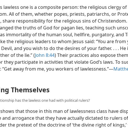
s lawless one is a composite person: the religious clergy of
m. All of them, whether popes, priests, patriarchs, or Prot
 share responsibility for the religious sins of Christendom.
anged the truths of God for pagan lies, teaching such unsc
as immortality of the human soul, hellfire, purgatory, and Tr
ike the religious leaders to whom Jesus said: “You are from
 Devil, and you wish to do the desires of your father. . . . He i
her of the lie.” (
John 8:44
) Their practices also expose them
or they participate in activities that violate God’s laws. To s
s: “Get away from me, you workers of lawlessness.”​—
Matthe
ing Themselves
tionship has the lawless one had with political rulers?
shows that those in this man of lawlessness class have dis
 and arrogance that they have actually dictated to rulers o
er the pretext of the doctrine of ‘the divine right of kings,’