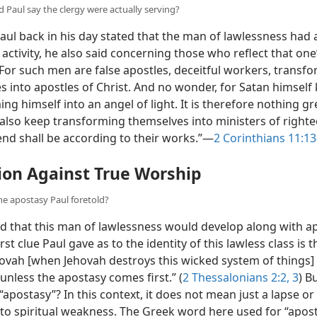
 Paul say the clergy were actually serving?
ul back in his day stated that the man of lawlessness had 
activity, he also said concerning those who reflect that one
“For such men are false apostles, deceitful workers, transf
s into apostles of Christ. And no wonder, for Satan himself
ng himself into an angel of light. It is therefore nothing gre
 also keep transforming themselves into ministers of right
end shall be according to their works.”​—
2 Corinthians 11:13
ion Against True Worship
the apostasy Paul foretold?
d that this man of lawlessness would develop along with ap
irst clue Paul gave as to the identity of this lawless class is t
ovah [when Jehovah destroys this wicked system of things] . .
nless the apostasy comes first.” (
2 Thessalonians 2:2, 3
) B
apostasy”? In this context, it does not mean just a lapse or 
to spiritual weakness. The Greek word here used for “apos