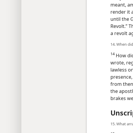
meant, amo
render it 
until the 
Revolt.” T
a revolt a
14. When did
14
How did 
wrote, reg
lawless on
presence, 
from then
the apostl
brakes w
Unscri
15. What arr