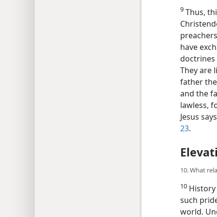
9
Thus, thi
Christendo
preachers,
have exch
doctrines 
They are l
father the
and the fat
lawless, f
Jesus say
23
.
Elevat
10. What rela
10
History 
such pride
world. Und