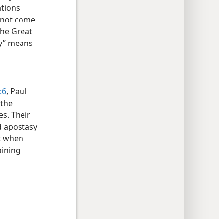
ations
annot come
“the Great
sy” means
:6
, Paul
 the
es. Their
ed apostasy
t when
aining