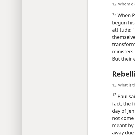
12. Whom did
12
When Pa
begun his 
attitude: 
themselve
transformi
ministers
But their 
Rebell
13. What is 
13
Paul sai
fact, the f
day of Jeh
not come u
meant by “
away due 