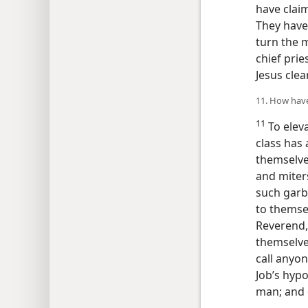
have clai
They have
turn the m
chief prie
Jesus clea
11. How have
11
To elev
class has 
themselves
and mite
such garb
to themsel
Reverend,”
themselves
call anyon
Job’s hypo
man; and o