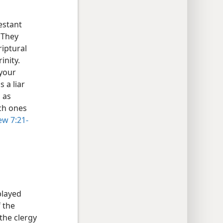
estant
 They
riptural
inity.
 your
s a liar
 as
uch ones
w 7:21-
played
f the
 the clergy