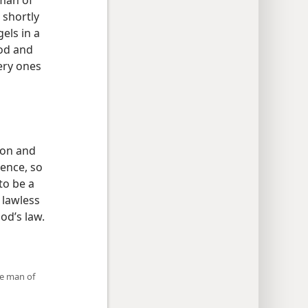
 man of
 shortly
els in a
od and
ery ones
tion and
rence, so
to be a
 lawless
od’s law.
he man of