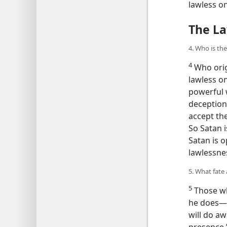
lawless o
The La
4. Who is th
4
Who orig
lawless on
powerful 
deception
accept the
So Satan i
Satan is 
lawlessnes
5. What fate
5
Those wh
he does​—
will do aw