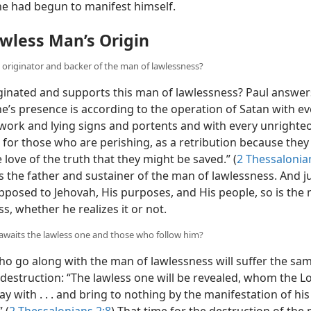
ne had begun to manifest himself.
wless Man’s Origin
e originator and backer of the man of lawlessness?
inated and supports this man of lawlessness? Paul answer
e’s presence is according to the operation of Satan with ev
work and lying signs and portents and with every unrighte
 for those who are perishing, as a retribution because they
 love of the truth that they might be saved.” (
2 Thessalonian
s the father and sustainer of the man of lawlessness. And j
opposed to Jehovah, His purposes, and His people, so is the
s, whether he realizes it or not.
 awaits the lawless one and those who follow him?
o go along with the man of lawlessness will suffer the sam
destruction: “The lawless one will be revealed, whom the L
ay with . . . and bring to nothing by the manifestation of his