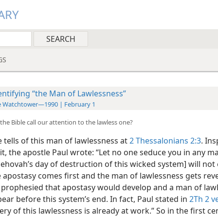
ARY
GS
entifying “the Man of Lawlessness”
e Watchtower—1990 | February 1
he Bible call our attention to the lawless one?
 tells of this man of lawlessness at
2 Thessalonians 2:3
. In
it, the apostle Paul wrote: “Let no one seduce you in any m
Jehovah’s day of destruction of this wicked system] will no
e apostasy comes first and the man of lawlessness gets reve
 prophesied that apostasy would develop and a man of law
ar before this system’s end. In fact, Paul stated in
2Th 2 v
ry of this lawlessness is already at work.” So in the first cen