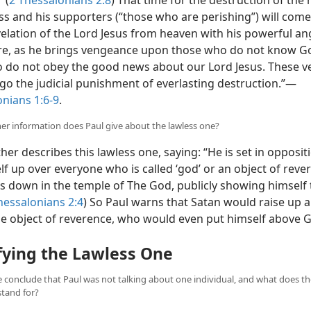
 (
2 Thessalonians 2:8
) That time for the destruction of the
ss and his supporters (“those who are perishing”) will come
velation of the Lord Jesus
from heaven with his powerful ang
ire, as he brings vengeance upon those who do not know G
 do not obey the good news about our Lord Jesus. These v
go the judicial punishment of everlasting destruction.”​—
onians 1:6-9
.
her information does Paul give about the lawless one?
her describes this lawless one, saying: “He is set in opposi
elf up over everyone who is called ‘god’ or an object of reve
ts down in the temple of The God, publicly showing himself 
hessalonians 2:4
) So Paul warns that Satan would raise up a
lse object of reverence, who would even put himself above G
fying the Lawless One
 conclude that Paul was not talking about one individual, and what does t
stand for?