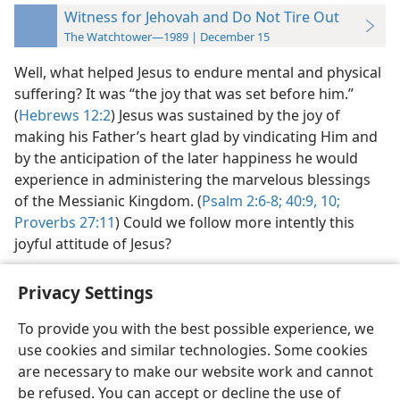
Witness for Jehovah and Do Not Tire Out
The Watchtower—1989 | December 15
Well, what helped Jesus to endure mental and physical
suffering? It was “the joy that was set before him.”
(
Hebrews 12:2
) Jesus was sustained by the joy of
making his Father’s heart glad by vindicating Him and
by the anticipation of the later happiness he would
experience in administering the marvelous blessings
of the Messianic Kingdom. (
Psalm 2:6-8;
40:9, 10;
Proverbs 27:11
) Could we follow more intently this
joyful attitude of Jesus?
Privacy Settings
To provide you with the best possible experience, we
use cookies and similar technologies. Some cookies
English
Preferences
are necessary to make our website work and cannot
Copyright
© 2026 Watch Tower Bible and Tract Society of Pennsylvania
be refused. You can accept or decline the use of
Terms of Use
Privacy Policy
Privacy Settings
JW.ORG