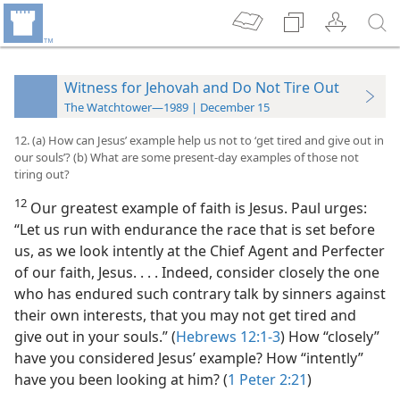
Witness for Jehovah and Do Not Tire Out
The Watchtower—1989 | December 15
12. (a) How can Jesus’ example help us not to ‘get tired and give out in
our souls’? (b) What are some present-day examples of those not
tiring out?
12
Our greatest example of faith is Jesus. Paul urges:
“Let us run with endurance the race that is set before
us, as we look intently at the Chief Agent and Perfecter
of our faith, Jesus. . . . Indeed, consider closely the one
who has endured such contrary talk by sinners against
their own interests, that you may not get tired and
give out in your souls.” (
Hebrews 12:1-3
) How “closely”
have you considered Jesus’ example? How “intently”
have you been looking at him? (
1 Peter 2:21
)