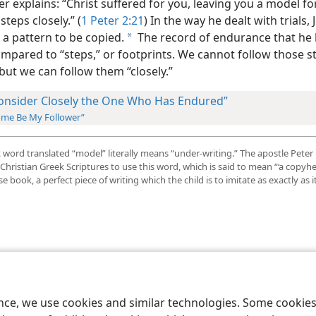
er explains: “Christ suffered for you, leaving you a model fo
steps closely.” (
1 Peter 2:21
) In the way he dealt with trials, 
 a pattern to be copied.
The record of endurance that he 
a
mpared to “steps,” or footprints. We cannot follow those s
 but we can follow them “closely.”
onsider Closely the One Who Has Endured”
me Be My Follower”
word translated “model” literally means “under-writing.” The apostle Peter 
 Christian Greek Scriptures to use this word, which is said to mean “‘a copyhe
ise book, a perfect piece of writing which the child is to imitate as exactly as i
le and Tract Society of Pennsylvania
Terms of Use
Privacy Policy
Privac
ence, we use cookies and similar technologies. Some cooki