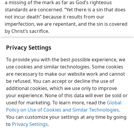
a missing of the mark as far as God’s righteous
standards are concerned. “Yet there is a sin that does
not incur death” because it results from our
imperfection, we are repentant, and the sin is covered
by Christ’s sacrifice.
Privacy Settings
To provide you with the best possible experience, we
use cookies and similar technologies. Some cookies
English
Preferences
are necessary to make our website work and cannot
Copyright
© 2026 Watch Tower Bible and Tract Society of Pennsylvania
be refused. You can accept or decline the use of
Terms of Use
Privacy Policy
Privacy Settings
JW.ORG
additional cookies, which we use only to improve
Log In
your experience. None of this data will ever be sold or
used for marketing. To learn more, read the
Global
Policy on Use of Cookies and Similar Technologies
.
You can customize your settings at any time by going
to
Privacy Settings
.