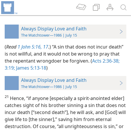
Always Display Love and Faith
The Watchtower—1986 | July 15
(
Read
1 John 5:16, 17
.
) “A sin that does not incur death”
is not willful, and it would not be wrong to pray that
the repentant wrongdoer be forgiven. (
Acts 2:36-38;
3:19;
James 5:13-18
)
Always Display Love and Faith
The Watchtower—1986 | July 15
21
Hence, “if anyone [especially a spirit-anointed elder]
catches sight of his brother sinning a sin that does not
incur death [“second death”], he will ask, and [God] will
give life to [the sinner],” saving him from eternal
destruction. Of course, “all unrighteousness is sin,” or