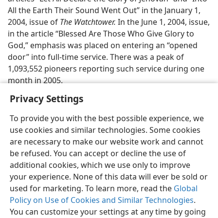
All the Earth Their Sound Went Out” in the January 1,
2004, issue of
The Watchtower.
In the June 1, 2004, issue,
in the article “Blessed Are Those Who Give Glory to
God,” emphasis was placed on entering an “opened
door” into full-time service. There was a peak of
1,093,552 pioneers reporting such service during one
month in 2005.
Privacy Settings
To provide you with the best possible experience, we
use cookies and similar technologies. Some cookies
English
Preferences
are necessary to make our website work and cannot
be refused. You can accept or decline the use of
Copyright
© 2026 Watch Tower Bible and Tract Society of Pennsylvania
Terms of Use
Privacy Policy
Privacy Settings
JW.ORG
additional cookies, which we use only to improve
Log In
your experience. None of this data will ever be sold or
used for marketing. To learn more, read the
Global
Policy on Use of Cookies and Similar Technologies
.
You can customize your settings at any time by going