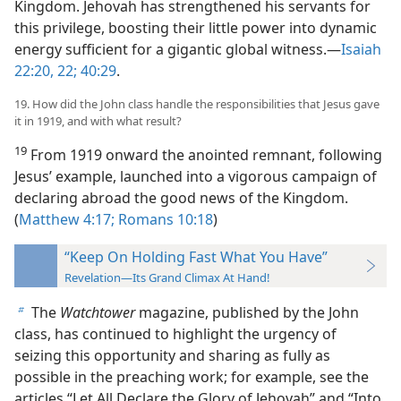
Kingdom. Jehovah has strengthened his servants for
this privilege, boosting their little power into dynamic
energy sufficient for a gigantic global witness.​—
Isaiah
22:20,
22;
40:29
.
19. How did the John class handle the responsibilities that Jesus gave
it in 1919, and with what result?
19
From 1919 onward the anointed remnant, following
Jesus’ example, launched into a vigorous campaign of
declaring abroad the good news of the Kingdom.
(
Matthew 4:17;
Romans 10:18
)
“Keep On Holding Fast What You Have”
Revelation—Its Grand Climax At Hand!
The
Watchtower
magazine, published by the John
b
class, has continued to highlight the urgency of
seizing this opportunity and sharing as fully as
possible in the preaching work; for example, see the
articles “Let All Declare the Glory of Jehovah” and “Into