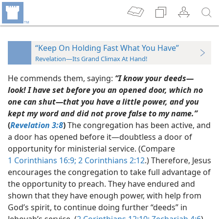
“Keep On Holding Fast What You Have”
Revelation—Its Grand Climax At Hand!
He commends them, saying:
“I know your deeds​—
look! I have set before you an opened door, which no
one can shut​—that you have a little power, and you
kept my word and did not prove false to my name.”
(
Revelation 3:8
)
The congregation has been active, and
a door has opened before it​—doubtless a door of
opportunity for ministerial service. (Compare
1 Corinthians 16:9;
2 Corinthians 2:12
.) Therefore, Jesus
encourages the congregation to take full advantage of
the opportunity to preach. They have endured and
shown that they have enough power, with help from
God’s spirit, to continue doing further “deeds” in