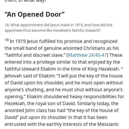
them. In what way?
“An Opened Door”
18. What appointment did Jesus make in 1919, and how did the
appointee thus become like Hezekiah’s faithful steward?
18
In 1919 Jesus fulfilled his promise and recognized
the small band of genuine anointed Christians as his
“faithful and discreet slave.” (
Matthew 24:45-47
) These
entered into a privilege similar to that enjoyed by the
faithful steward Eliakim in the time of King Hezekiah.
d
Jehovah said of Eliakim: “I will put the key of the house
of David upon his shoulder, and he must open without
anyone’s shutting, and he must shut without anyone’s
opening.” Eliakim shouldered heavy responsibilities for
Hezekiah, the royal son of David. Similarly today, the
anointed John class has had “the key of the house of
David” put upon its shoulder in that it has been
entrusted with the earthly interests of the Messianic