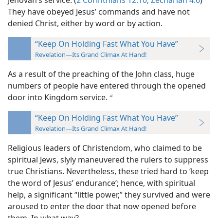
Jehovah’s service. (
2 Corinthians 12:10;
Zechariah 4:6
)
They have obeyed Jesus’ commands and have not
denied Christ, either by word or by action.
“Keep On Holding Fast What You Have”
Revelation—Its Grand Climax At Hand!
As a result of the preaching of the John class, huge
numbers of people have entered through the opened
door into Kingdom service.
b
“Keep On Holding Fast What You Have”
Revelation—Its Grand Climax At Hand!
Religious leaders of Christendom, who claimed to be
spiritual Jews, slyly maneuvered the rulers to suppress
true Christians. Nevertheless, these tried hard to ‘keep
the word of Jesus’ endurance’; hence, with spiritual
help, a significant “little power,” they survived and were
aroused to enter the door that now opened before