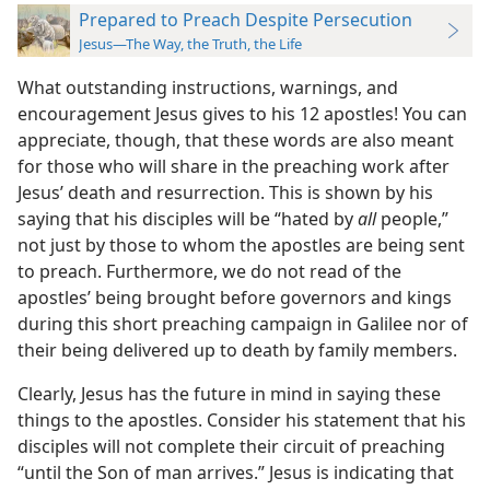
Prepared to Preach Despite Persecution
Jesus—The Way, the Truth, the Life
What outstanding instructions, warnings, and
encouragement Jesus gives to his 12 apostles! You can
appreciate, though, that these words are also meant
for those who will share in the preaching work after
Jesus’ death and resurrection. This is shown by his
saying that his disciples will be “hated by
all
people,”
not just by those to whom the apostles are being sent
to preach. Furthermore, we do not read of the
apostles’ being brought before governors and kings
during this short preaching campaign in Galilee nor of
their being delivered up to death by family members.
Clearly, Jesus has the future in mind in saying these
things to the apostles. Consider his statement that his
disciples will not complete their circuit of preaching
“until the Son of man arrives.” Jesus is indicating that