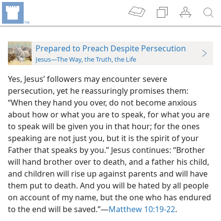
Prepared to Preach Despite Persecution
Jesus—The Way, the Truth, the Life
Yes, Jesus’ followers may encounter severe
persecution, yet he reassuringly promises them:
“When they hand you over, do not become anxious
about how or what you are to speak, for what you are
to speak will be given you in that hour; for the ones
speaking are not just you, but it is the spirit of your
Father that speaks by you.” Jesus continues: “Brother
will hand brother over to death, and a father his child,
and children will rise up against parents and will have
them put to death. And you will be hated by all people
on account of my name, but the one who has endured
to the end will be saved.”​—
Matthew 10:19-22
.