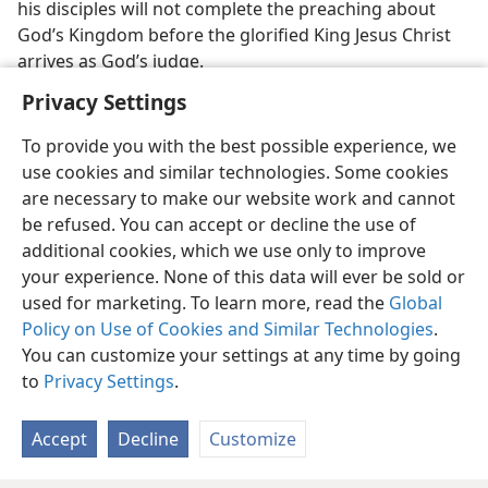
his disciples will not complete the preaching about
God’s Kingdom before the glorified King Jesus Christ
arrives as God’s judge.
Privacy Settings
To provide you with the best possible experience, we
use cookies and similar technologies. Some cookies
English
Preferences
are necessary to make our website work and cannot
be refused. You can accept or decline the use of
Copyright
© 2026 Watch Tower Bible and Tract Society of Pennsylvania
Terms of Use
Privacy Policy
Privacy Settings
JW.ORG
additional cookies, which we use only to improve
Log In
your experience. None of this data will ever be sold or
used for marketing. To learn more, read the
Global
Policy on Use of Cookies and Similar Technologies
.
You can customize your settings at any time by going
to
Privacy Settings
.
Accept
Decline
Customize