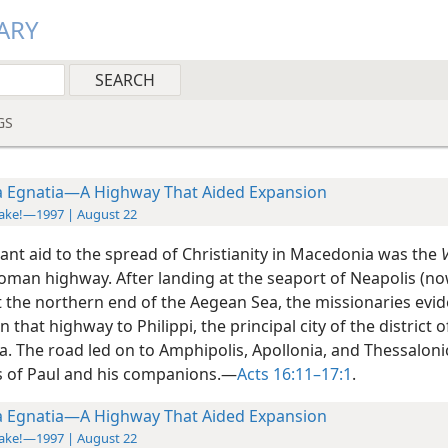
ARY
GS
a Egnatia—A Highway That Aided Expansion
ake!—1997 | August 22
ant aid to the spread of Christianity in Macedonia was the
V
oman highway. After landing at the seaport of Neapolis (no
t the northern end of the Aegean Sea, the missionaries evid
on
that highway to Philippi, the principal city of the district o
. The road led on to Amphipolis, Apollonia, and Thessaloni
s of Paul and his companions.—
Acts 16:11–17:1
.
a Egnatia—A Highway That Aided Expansion
ake!—1997 | August 22