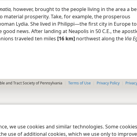
natia,
however, brought to the people living in the area a be
to material prosperity. Take, for example, the prosperous
man Lydia. She lived in Philippi—the first city in Europe t
 good news. After landing at Neapolis in 50 C.E., the apost
nions traveled ten miles
[16 km]
northwest along the
Via E
le and Tract Society of Pennsylvania
Terms of Use
Privacy Policy
Privac
ence, we use cookies and similar technologies. Some cooki
the use of additional cookies, which we use only to improve 