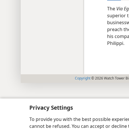
The
Via Eg
superior 
businesswo
preach the
his compa
Philippi.
Copyright
© 2026 Watch Tower Bib
Privacy Settings
To provide you with the best possible experi
cannot be refused. You can accept or decline 