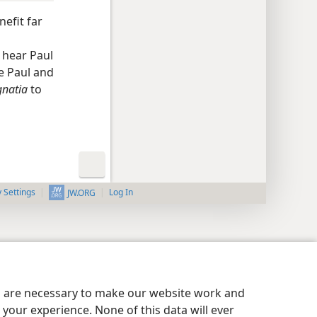
nefit far
o hear Paul
le Paul and
gnatia
to
y Settings
Log In
JW.ORG
es are necessary to make our website work and
your experience. None of this data will ever