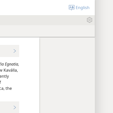
English
ia Egnatia,
w Kaválla,
ently
f
ca, the