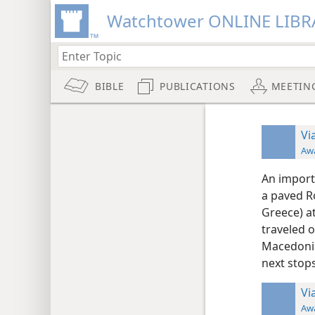
Watchtower ONLINE LIBR
BIBLE
PUBLICATIONS
MEETIN
Vi
Aw
An import
a paved R
Greece) a
traveled 
Macedonia
next stop
Vi
Aw