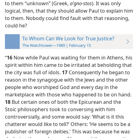
to them “unknown” (Greek,
aʹgno·stos
). It was only
logical, then, that they should allow Paul to explain him
to them. Nobody could find fault with that reasoning,
could he?
To Whom Can We Look for True Justice?
The Watchtower—1989 | February 15
“
16
Now while Paul was waiting for them in Athens, his
spirit within him came to be irritated at beholding that
the city was full of idols.
17
Consequently he began to
reason in the synagogue with the Jews and the other
people who worshiped God and every day in the
marketplace with those who happened to be on hand.
18
But certain ones of both the Epicurean and the
Stoic philosophers took to conversing with him
controversially, and some would say: ‘What is it this
chatterer would like to tell?’ Others: ‘He seems to be a
publisher of foreign deities.’ This was because he was