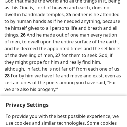
God that made the world and all the things in it, being,
as this One is, Lord of heaven and earth, does not
dwell in handmade temples,
25
neither is he attended
to by human hands as if he needed anything, because
he himself gives to all persons life and breath and all
things.
26
And he made out of one man every nation
of men, to dwell upon the entire surface of the earth,
and he decreed the appointed times and the set limits
of the dwelling of men,
27
for them to seek God, if
they might grope for him and really find him,
although, in fact, he is not far off from each one of us.
28
For by him we have life and move and exist, even as
certain ones of the poets among you have said, “For
we are also his progeny.”
Privacy Settings
To provide you with the best possible experience, we
use cookies and similar technologies. Some cookies
English
Preferences