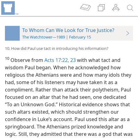
To Whom Can We Look for True Justice?
The Watchtower—1989 | February 15
10. How did Paul use tact in introducing his information?
10
Observe from
Acts 17:22, 23
with what tact and
wisdom Paul began. When he acknowledged how
religious the Athenians were and how many idols they
had, some of his listeners may have taken it as
a
compliment. Rather than attack their polytheism, Paul
focused on an altar that he had seen, one dedicated
“To an Unknown God.” Historical evidence shows that
such altars existed, which should strengthen our
confidence in Luke’s account. Paul used this altar as a
springboard. The Athenians prized knowledge and
logic. Still, they admitted that there was a god that was