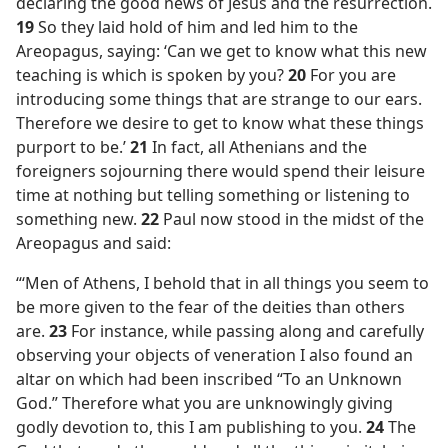
declaring the good news of Jesus and the resurrection.
19
So they laid hold of him and led him to the
Areopagus, saying: ‘Can we get to know what this new
teaching is which is spoken by you?
20
For you are
introducing some things that are strange to our ears.
Therefore we desire to get to know what these things
purport to be.’
21
In fact, all Athenians and the
foreigners sojourning there would spend their leisure
time at nothing but telling something or listening to
something new.
22
Paul now stood in the midst of the
Areopagus and said:
“‘Men of Athens, I behold that in all things you seem to
be more given to the fear of the deities than others
are.
23
For instance, while passing along and carefully
observing your objects of veneration I also found an
altar on which had been inscribed “To an Unknown
God.” Therefore what you are unknowingly giving
godly devotion to, this I am publishing to you.
24
The