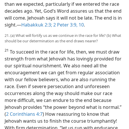
than we expected, particularly if we entered the race
decades ago. Yet, God’s Word assures us that the end
will come. Jehovah says it will not be late. The end is in
sight.​—
Habakkuk 2:3;
2 Peter 3:9, 10
.
21. (a) What will fortify us as we continue in the race for life? (b) What
should be our determination as the end draws nearer?
21
To succeed in the race for life, then, we must draw
strength from what Jehovah has lovingly provided for
our spiritual nourishment. We also need all the
encouragement we can get from regular association
with our fellow believers, who are also running the
race. Even if severe persecution and unforeseen
occurrences along the way should make our race
more difficult, we can endure to the end because
Jehovah provides “the power beyond what is normal.”
(
2 Corinthians 4:7
) How reassuring to know that
Jehovah wants us to finish the course triumphantly!
With firm determination, “let us run with endurance