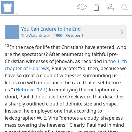
You Can Endure to the End
The Watchtower—1999 | October 1
10
In the race for life that Christians have entered, who
are the spectators? After enumerating faithful pre-
Christian witnesses of Jehovah, as recorded in
the 11th
chapter of Hebrews
, Paul wrote: “So, then, because we
have so great a cloud of witnesses surrounding us, . . .
let us run with endurance the race that is set before
us.” (
Hebrews 12:1
) In employing the metaphor of a
cloud, Paul did not use the Greek word that describes
a sharply outlined cloud of definite size and shape.
Instead, he employed one that according to
lexicographer W. E. Vine “denotes a cloudy, shapeless
mass covering the heavens.” Clearly, Paul had in mind