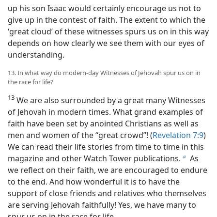
up his son Isaac would certainly encourage us not to
give up in the contest of faith. The extent to which the
‘great cloud’ of these witnesses spurs us on in this way
depends on how clearly we see them with our eyes of
understanding.
13. In what way do modern-day Witnesses of Jehovah spur us on in
the race for life?
13
We are also surrounded by a great many Witnesses
of Jehovah in modern times. What grand examples of
faith have been set by anointed Christians as well as
men and women of the “great crowd”! (
Revelation 7:9
)
We can read their life stories from time to time in this
magazine and other Watch Tower publications.
As
b
we reflect on their faith, we are encouraged to endure
to the end. And how wonderful it is to have the
support of close friends and relatives who themselves
are serving Jehovah faithfully! Yes, we have many to
spur us on in the race for life.