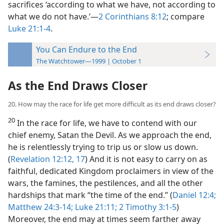
sacrifices ‘according to what we have, not according to
what we do not have.’​—
2 Corinthians 8:12
; compare
Luke 21:1-4
.
You Can Endure to the End
The Watchtower—1999 | October 1
As the End Draws Closer
20. How may the race for life get more difficult as its end draws closer?
20
In the race for life, we have to contend with our
chief enemy, Satan the Devil. As we approach the end,
he is relentlessly trying to trip us or slow us down.
(
Revelation 12:12,
17
) And it is not easy to carry on as
faithful, dedicated Kingdom proclaimers in view of the
wars, the famines, the pestilences, and all the other
hardships that mark “the time of the end.” (
Daniel 12:4;
Matthew 24:3-14;
Luke 21:11;
2 Timothy 3:1-5
)
Moreover, the end may at times seem farther away