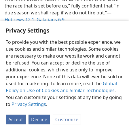
the race that is set before us,” fully confident that “in
due season we shall reap if we do not tire out.”​—
Hebrews 12:1;
Galatians 6:9
.
Privacy Settings
To provide you with the best possible experience, we
use cookies and similar technologies. Some cookies
English
Preferences
are necessary to make our website work and cannot
be refused. You can accept or decline the use of
Copyright
© 2026 Watch Tower Bible and Tract Society of Pennsylvania
Terms of Use
Privacy Policy
Privacy Settings
JW.ORG
additional cookies, which we use only to improve
Log In
your experience. None of this data will ever be sold or
used for marketing. To learn more, read the
Global
Policy on Use of Cookies and Similar Technologies
.
You can customize your settings at any time by going
to
Privacy Settings
.
Accept
Decline
Customize