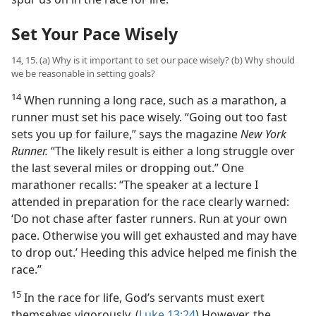
Set Your Pace Wisely
14, 15. (a) Why is it important to set our pace wisely? (b) Why should
we be reasonable in setting goals?
14
When running a long race, such as a marathon, a
runner must set his pace wisely. “Going out too fast
sets you up for failure,” says the magazine
New York
Runner.
“The likely result is either a long struggle over
the last several miles or dropping out.” One
marathoner recalls: “The speaker at a lecture I
attended in preparation for the race clearly warned:
‘Do not chase after faster runners. Run at your own
pace. Otherwise you will get exhausted and may have
to drop out.’ Heeding this advice helped me finish the
race.”
15
In the race for life, God’s servants must exert
themselves vigorously. (
Luke 13:24
) However, the