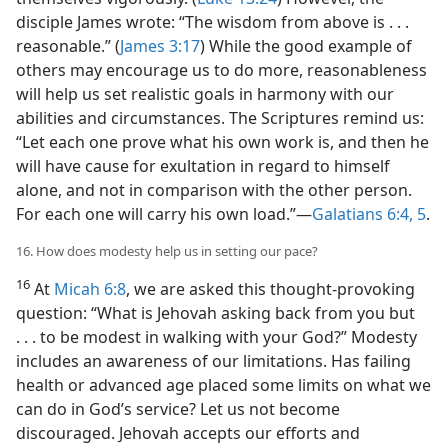
disciple James wrote: “The wisdom from above is . . .
reasonable.” (
James 3:17
) While the good example of
others may encourage us to do more, reasonableness
will help us set realistic goals in harmony with our
abilities and circumstances. The Scriptures remind us:
“Let each one prove what his own work is, and then he
will have cause for exultation in regard to himself
alone, and not in comparison with the other person.
For each one will carry his own load.”​—
Galatians 6:4, 5
.
16. How does modesty help us in setting our pace?
16
At
Micah 6:8
, we are asked this thought-provoking
question: “What is Jehovah asking back from you but
. . . to be modest in walking with your God?” Modesty
includes an awareness of our limitations. Has failing
health or advanced age placed some limits on what we
can do in God’s service? Let us not become
discouraged. Jehovah accepts our efforts and