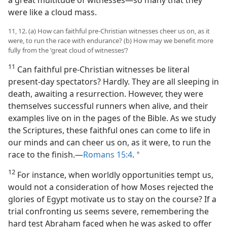
a great multitude of witnesses​—so many that they
were like a cloud mass.
11, 12. (a) How can faithful pre-Christian witnesses cheer us on, as it
were, to run the race with endurance? (b) How may we benefit more
fully from the ‘great cloud of witnesses’?
11
Can faithful pre-Christian witnesses be literal
present-day spectators? Hardly. They are all sleeping in
death, awaiting a resurrection. However, they were
themselves successful runners when alive, and their
examples live on in the pages of the Bible. As we study
the Scriptures, these faithful ones can come to life in
our minds and can cheer us on, as it were, to run the
race to the finish.​—
Romans 15:4
.
a
12
For instance, when worldly opportunities tempt us,
would not a consideration of
how Moses rejected the
glories of Egypt motivate us to stay on the course? If a
trial confronting us seems severe, remembering the
hard test Abraham faced when he was asked to offer