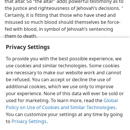
that altar. So “the altar” adds powerful testimony as to
the justice and righteousness of Jehovah’s decisions.
a
Certainly, it is fitting that those who have shed and
misused so much blood should themselves be force-
fed with blood, in symbol of Jehovah’s sentencing
them to death.
Privacy Settings
To provide you with the best possible experience, we
use cookies and similar technologies. Some cookies
English
Preferences
are necessary to make our website work and cannot
be refused. You can accept or decline the use of
Copyright
© 2026 Watch Tower Bible and Tract Society of Pennsylvania
Terms of Use
Privacy Policy
Privacy Settings
JW.ORG
additional cookies, which we use only to improve
Log In
your experience. None of this data will ever be sold or
used for marketing. To learn more, read the
Global
Policy on Use of Cookies and Similar Technologies
.
You can customize your settings at any time by going
to
Privacy Settings
.