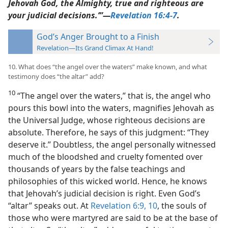
Jehovah God, the Almighty, true and righteous are
your judicial decisions.’”​—
Revelation 16:4-7
.
God’s Anger Brought to a Finish
Revelation—Its Grand Climax At Hand!
10. What does “the angel over the waters” make known, and what
testimony does “the altar” add?
10
“The angel over the waters,” that is, the angel who
pours this bowl into the waters, magnifies Jehovah as
the Universal Judge, whose righteous decisions are
absolute. Therefore, he says of this judgment: “They
deserve it.” Doubtless, the angel personally witnessed
much of the bloodshed and cruelty fomented over
thousands of years by the false teachings and
philosophies of this wicked world. Hence, he knows
that Jehovah’s judicial decision is right. Even God’s
“altar” speaks out. At
Revelation 6:9, 10
, the souls of
those who were martyred are said to be at the base of