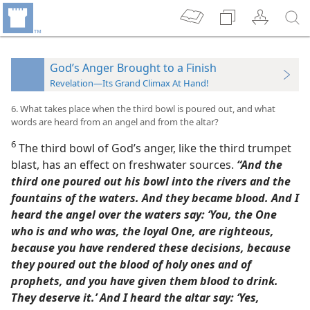
God’s Anger Brought to a Finish
Revelation—Its Grand Climax At Hand!
6. What takes place when the third bowl is poured out, and what
words are heard from an angel and from the altar?
6
The third bowl of God’s anger, like the third trumpet
blast, has an effect on freshwater sources.
“And the
third one poured out his bowl into the rivers and the
fountains of the waters. And they became blood. And I
heard the angel over the waters say: ‘You, the One
who is and who was, the loyal One, are righteous,
because you have rendered these decisions, because
they poured out the blood of holy ones and of
prophets, and you have given them blood to drink.
They deserve it.’ And I heard the altar say: ‘Yes,