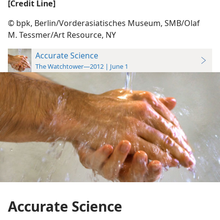
[Credit Line]
© bpk, Berlin/​Vorderasiatisches Museum, SMB/​Olaf
M. Tessmer/​Art Resource, NY
Accurate Science
The Watchtower—2012 | June 1
Accurate Science