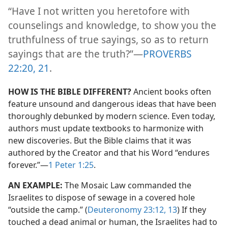
“Have I not written you heretofore with
counselings and knowledge, to show you the
truthfulness of true sayings, so as to return
sayings that are the truth?”​—
PROVERBS
22:20, 21
.
HOW IS THE BIBLE DIFFERENT?
Ancient books often
feature unsound and dangerous ideas that have been
thoroughly debunked by modern science. Even today,
authors must update textbooks to harmonize with
new discoveries. But the Bible claims that it was
authored by the Creator and that his Word “endures
forever.”​—
1 Peter 1:25
.
AN EXAMPLE:
The Mosaic Law commanded the
Israelites to dispose of sewage in a covered hole
“outside the camp.” (
Deuteronomy 23:12, 13
) If they
touched a dead animal or human, the Israelites had to