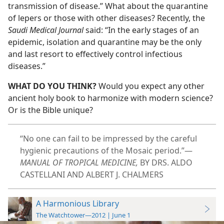
transmission of disease.” What about the quarantine
of lepers or those with other diseases? Recently, the
Saudi Medical Journal
said: “In the early stages of an
epidemic, isolation and quarantine may be the only
and last resort to effectively control infectious
diseases.”
WHAT DO YOU THINK?
Would you expect any other
ancient holy book to harmonize with modern science?
Or is the Bible unique?
“No one can fail to be impressed by the careful
hygienic precautions of the Mosaic period.”​—
MANUAL OF TROPICAL MEDICINE,
BY DRS. ALDO
CASTELLANI AND ALBERT J. CHALMERS
A Harmonious Library
The Watchtower—2012 | June 1