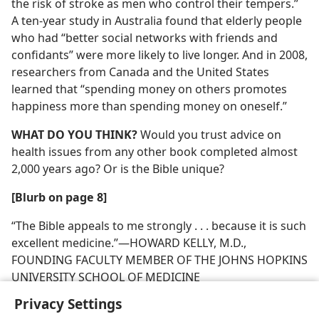
the risk of stroke as men who control their tempers.”
A ten-year study in Australia found that elderly people
who had “better social networks with friends and
confidants” were more likely to live longer. And in 2008,
researchers from Canada and the United States
learned that “spending money on others promotes
happiness more than spending money on oneself.”
WHAT DO YOU THINK?
Would you trust advice on
health issues from any other book completed almost
2,000 years ago? Or is the Bible unique?
[Blurb on page 8]
“The Bible appeals to me strongly . . . because it is such
excellent medicine.”​—HOWARD KELLY, M.D.,
FOUNDING FACULTY MEMBER OF THE JOHNS HOPKINS
UNIVERSITY SCHOOL OF MEDICINE
Privacy Settings