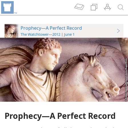
Prophecy—A Perfect Record
The Watchtower—2012 | June 1
Prophecy​—A Perfect Record