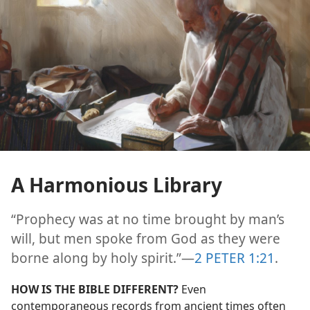
A Harmonious Library
“Prophecy was at no time brought by man’s
will, but men spoke from God as they were
borne along by holy spirit.”​—
2 PETER 1:21
.
HOW IS THE BIBLE DIFFERENT?
Even
contemporaneous records from ancient times often