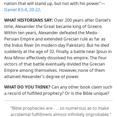
nation that will stand up, but not with his power.”​—
Daniel 8:5-8,
20-22
.
WHAT HISTORIANS SAY:
Over 200 years after Daniel’s
time, Alexander the Great became king of Greece.
Within ten years, Alexander defeated the Medo-
Persian Empire and extended Grecian rule as far as
the Indus River (in modern-day Pakistan). But he died
suddenly at the age of 32. Finally, a battle near Ipsus in
Asia Minor effectively dissolved his empire. The four
victors of that battle eventually divided the Grecian
Empire among themselves. However, none of them
attained Alexander’s degree of power.
WHAT DO YOU THINK?
Can any other book claim such
a record of fulfilled prophecy? Or is the Bible unique?
“Bible prophecies are . . . so numerous as to make
accidental fulfillment almost infinitely improbable.”​