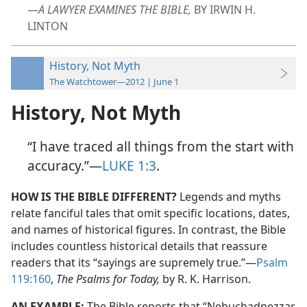
—
A LAWYER EXAMINES THE BIBLE,
BY IRWIN H.
LINTON
History, Not Myth
The Watchtower—2012 | June 1
History, Not Myth
“I have traced all things from the start with
accuracy.”​—
LUKE 1:3
.
HOW IS THE BIBLE DIFFERENT?
Legends and myths
relate fanciful tales that omit specific locations, dates,
and names of historical figures. In contrast, the Bible
includes countless historical details that reassure
readers that its “sayings are supremely true.”​—
Psalm
119:160
,
The Psalms for Today,
by R. K. Harrison.
AN EXAMPLE:
The Bible reports that “Nebuchadnezzar