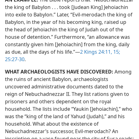
the king of Babylon . . . took [Judean King] Jehoiachin
into exile to Babylon.” Later, “Evil-merodach the king of
Babylon, in the year of his becoming king, raised up
the head of Jehoiachin the king of Judah out of the
house of detention.” Furthermore, “an allowance was
constantly given him [Jehoiachin] from the king, daily
as due, all the days of his life.”​—
2 Kings 24:11,
15;
25:27-30
.
WHAT ARCHAEOLOGISTS HAVE DISCOVERED:
Among
the ruins of ancient Babylon, archaeologists
uncovered administrative documents dated to the
reign of Nebuchadnezzar II. They list rations given to
prisoners and others dependent on the royal
household. The lists include “Yaukin [Jehoiachin],” who
was the “king of the land of Yahud (Judah),” and his
household. What about the existence of
Nebuchadnezzar’s successor, Evil-merodach? An
inscription on a vase found near the city of Susa reads: