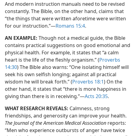
And modern instruction manuals need to be revised
constantly. The Bible, on the other hand, claims that
“the things that were written aforetime were written
for our instruction.”​—
Romans 15:4
.
AN EXAMPLE:
Though not a medical guide, the Bible
contains practical suggestions on good emotional and
physical health. For example, it states that “a calm
heart is the life of the fleshly organism.” (
Proverbs
14:30
) The Bible also warns: “One isolating himself will
seek his own selfish longing; against all practical
wisdom he will break forth.” (
Proverbs 18:1
) On the
other hand, it states that “there is more happiness in
giving than there is in receiving.”​—
Acts 20:35
.
WHAT RESEARCH REVEALS:
Calmness, strong
friendships, and generosity can improve your health.
The Journal of the American Medical Association
reports:
“Men who experience outbursts of anger have twice