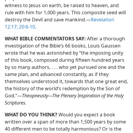
witness to Jesus on earth, be raised to heaven, and
rule with him for 1,000 years. This composite seed will
destroy the Devil and save mankind.​—
Revelation
12:17;
20:6-10
.
WHAT BIBLE COMMENTATORS SAY:
After a thorough
investigation of the Bible’s 66 books, Louis Gaussen
wrote that he was astonished by “the imposing unity
of this book, composed during fifteen hundred years
by so many authors, . . . who yet pursued one and the
same plan, and advanced constantly, as if they
themselves understood it, towards that one great end,
the history of the world’s redemption by the Son of
God.”​—
Theopneusty—​The Plenary Inspiration of the Holy
Scriptures.
WHAT DO YOU THINK?
Would you expect a book
written over a span of more than 1,500 years by some
40 different men to be totally harmonious? Or is the