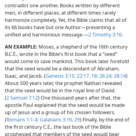
contradict one another. Books written by different
men, in different places, at different times rarely
harmonize completely. Yet, the Bible claims that all of
its 66 books have but one Author​—presenting a
unified and harmonious message.​—
2 Timothy 3:16
.
AN EXAMPLE:
Moses, a shepherd of the 16th century
B.C.E., wrote in the Bible’s first book that a “seed”
would come to save mankind. This book later foretold
that the seed would be a descendant of Abraham,
Isaac, and Jacob. (
Genesis 3:15;
22:17, 18;
26:24;
28:14
)
About 500 years later, the prophet Nathan revealed
that the seed would be in the royal line of David.
(
2 Samuel 7:12
) One thousand years after that, the
apostle Paul explained that the seed would be made
up of Jesus and a group of his chosen followers.
(
Romans 1:1-4;
Galatians 3:16,
29
) Finally, by the end of
the first century C.E., the last book of the Bible
prophesied that members of the seed would bear