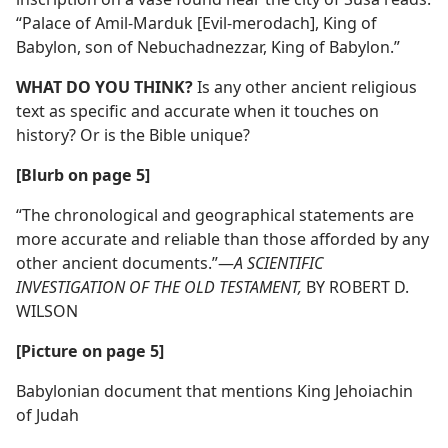
“Palace of Amil-Marduk [Evil-merodach], King of
Babylon, son of Nebuchadnezzar, King of Babylon.”
WHAT DO YOU THINK?
Is any other ancient religious
text as specific and accurate when it touches on
history? Or is the Bible unique?
[Blurb on page 5]
“The chronological and geographical statements are
more accurate and reliable than those afforded by any
other ancient documents.”​—
A SCIENTIFIC
INVESTIGATION OF THE OLD TESTAMENT,
BY ROBERT D.
WILSON
[Picture on page 5]
Babylonian document that mentions King Jehoiachin
of Judah