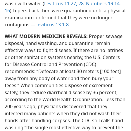
wash with water. (
Leviticus 11:27, 28;
Numbers 19:14-
16
) Lepers back then were quarantined until a physical
examination confirmed that they were no longer
contagious.​—
Leviticus 13:1-8
.
WHAT MODERN MEDICINE REVEALS:
Proper sewage
disposal, hand washing, and quarantine remain
effective ways to fight disease. If there are no latrines
or other sanitation systems nearby, the U.S. Centers
for Disease Control and Prevention (CDC)
recommends: “Defecate at least 30 meters [100 feet]
away from any body of water and then bury your
feces.” When communities dispose of excrement
safely, they reduce diarrheal disease by 36 percent,
according to the World Health Organization. Less than
200 years ago, physicians discovered that they
infected many patients when they did not wash their
hands after handling corpses. The CDC still calls hand
washing “the single most effective way to prevent the