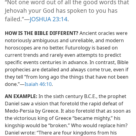
“Not one word out of all the good words that
Jehovah your God has spoken to you has
failed.”​—
JOSHUA 23:14
.
HOW IS THE BIBLE DIFFERENT?
Ancient oracles were
notoriously ambiguous and unreliable, and modern
horoscopes are no better. Futurology is based on
current trends and rarely even attempts to predict
specific events centuries in advance. In contrast, Bible
prophecies are detailed and always come true, even if
they tell “from long ago the things that have not been
done.”​—
Isaiah 46:10
.
AN EXAMPLE:
In the sixth century B.C.E., the prophet
Daniel saw a vision that foretold the rapid defeat of
Medo-Persia by Greece. It also foretold that as soon as
the victorious king of Greece “became mighty,” his
kingship would be “broken.” Who would replace him?
Daniel wrote: “There are four kingdoms from his