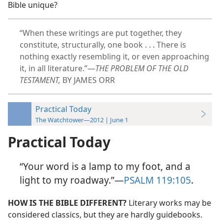
Bible unique?
“When these writings are put together, they
constitute, structurally, one book . . . There is
nothing exactly resembling it, or even approaching
it, in all literature.”​—
THE PROBLEM OF THE OLD
TESTAMENT,
BY JAMES ORR
Practical Today
The Watchtower—2012 | June 1
Practical Today
“Your word is a lamp to my foot, and a
light to my roadway.”​—
PSALM 119:105
.
HOW IS THE BIBLE DIFFERENT?
Literary works may be
considered classics, but they are hardly guidebooks.