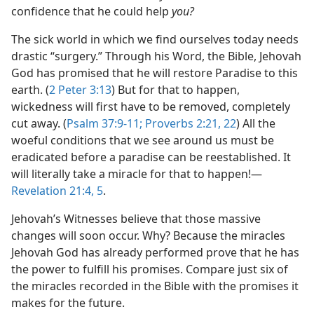
confidence that he could help
you?
The sick world in which we find ourselves today needs
drastic “surgery.” Through his Word, the Bible, Jehovah
God has promised that he will restore Paradise to this
earth. (
2 Peter 3:13
) But for that to happen,
wickedness will first have to be removed, completely
cut away. (
Psalm 37:9-11;
Proverbs 2:21, 22
) All the
woeful conditions that we see around us must be
eradicated before a paradise can be reestablished. It
will literally take a miracle for that to happen!​—
Revelation 21:4, 5
.
Jehovah’s Witnesses believe that those massive
changes will soon occur. Why? Because the miracles
Jehovah God has already performed prove that he has
the power to fulfill his promises. Compare just six of
the miracles recorded in the Bible with the promises it
makes for the future.