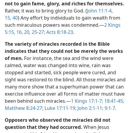
not to gain fame, glory, and riches for themselves.
Rather, it was to bring glory to God. (
John 11:1-4,
15,
40
) Any effort by individuals to gain wealth from
such miraculous powers was condemned.​—
2 Kings
5:15, 16,
20,
25-27;
Acts 8:18-23
.
The variety of miracles recorded in the Bible
indicates that they could not be merely the works
of men.
For instance, the sea and the wind were
calmed, water was changed into wine, rain was
stopped and started, sick people were cured, and
sight was restored to the blind. All those miracles and
many more show that a superhuman power that can
exercise influence over all forms of matter must have
been behind such miracles.​—
1 Kings 17:1-7;
18:41-45;
Matthew 8:24-27;
Luke 17:11-19;
John 2:1-11;
9:1-7
.
Opposers who observed the miracles did not
question that they had occurred.
When Jesus