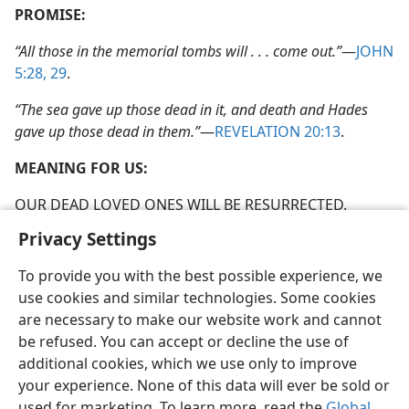
PROMISE:
“All those in the memorial tombs will . . . come out.”
​—
JOHN
5:28, 29
.
“The sea gave up those dead in it, and death and Hades
gave up those dead in them.”
​—
REVELATION 20:13
.
MEANING FOR US:
OUR DEAD LOVED ONES WILL BE RESURRECTED.
Privacy Settings
To provide you with the best possible experience, we
use cookies and similar technologies. Some cookies
English
Preferences
are necessary to make our website work and cannot
be refused. You can accept or decline the use of
Copyright
© 2026 Watch Tower Bible and Tract Society of Pennsylvania
Terms of Use
Privacy Policy
Privacy Settings
JW.ORG
additional cookies, which we use only to improve
Log In
your experience. None of this data will ever be sold or
used for marketing. To learn more, read the
Global