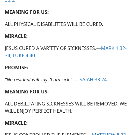
35:6
.
MEANING FOR US:
ALL PHYSICAL DISABILITIES WILL BE CURED.
MIRACLE:
JESUS CURED A VARIETY OF SICKNESSES.​—
MARK 1:32-
34;
LUKE 4:40
.
PROMISE:
“No resident will say: ‘I am sick.’”
​—
ISAIAH 33:24
.
MEANING FOR US:
ALL DEBILITATING SICKNESSES WILL BE REMOVED. WE
WILL ENJOY PERFECT HEALTH.
MIRACLE: