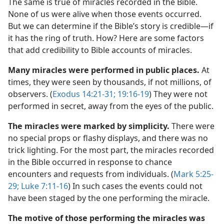
The same is true of miracles recorded in the Bible.
None of us were alive when those events occurred.
But we can determine if the Bible’s story is credible​—if
it has the ring of truth. How? Here are some factors
that add credibility to Bible accounts of miracles.
Many miracles were performed in public places.
At
times, they were seen by thousands, if not millions, of
observers. (
Exodus 14:21-31;
19:16-19
) They were not
performed in secret, away from the eyes of the public.
The miracles were marked by simplicity.
There were
no special props or flashy displays, and there was no
trick lighting. For the most part, the miracles recorded
in the Bible occurred in response to chance
encounters and requests from individuals. (
Mark 5:25-
29;
Luke 7:11-16
) In such cases the events could not
have been staged by the one performing the miracle.
The motive of those performing the miracles was