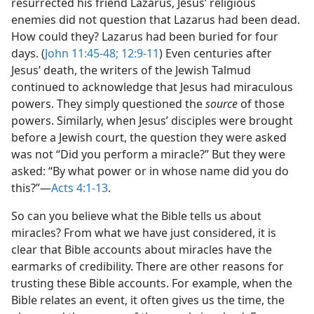
resurrected his friend Lazarus, Jesus’ religious
enemies did not question that Lazarus had been dead.
How could they? Lazarus
had been buried for four
days. (
John 11:45-48;
12:9-11
) Even centuries after
Jesus’ death, the writers of the Jewish Talmud
continued to acknowledge that Jesus had miraculous
powers. They simply questioned the
source
of those
powers. Similarly, when Jesus’ disciples were brought
before a Jewish court, the question they were asked
was not “Did you perform a miracle?” But they were
asked: “By what power or in whose name did you do
this?”​—
Acts 4:1-13
.
So can you believe what the Bible tells us about
miracles? From what we have just considered, it is
clear that Bible accounts about miracles have the
earmarks of credibility. There are other reasons for
trusting these Bible accounts. For example, when the
Bible relates an event, it often gives us the time, the