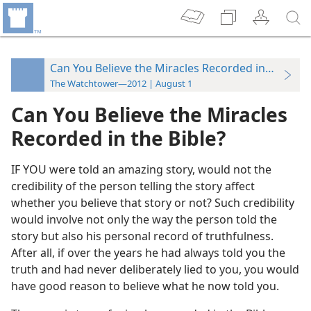
Can You Believe the Miracles Recorded in the Bibl
The Watchtower—2012 | August 1
Can You Believe the Miracles
Recorded in the Bible?
IF YOU were told an amazing story, would not the
credibility of the person telling the story affect
whether you believe that story or not? Such credibility
would involve not only the way the person told the
story but also his personal record of truthfulness.
After all, if over the years he had always told you the
truth and had never deliberately lied to you, you would
have good reason to believe what he now told you.