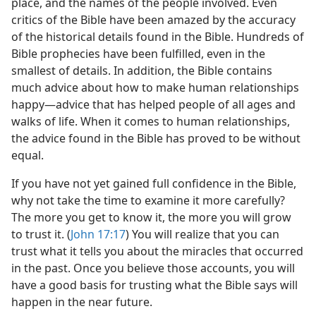
place, and the names of the people involved. Even
critics of the Bible have been amazed by the accuracy
of the historical details found in the Bible. Hundreds of
Bible prophecies have been fulfilled, even in the
smallest of details. In addition, the Bible contains
much advice about how to make human relationships
happy​—advice that has helped people of all ages and
walks of life. When it comes to human relationships,
the advice found in the Bible has proved to be without
equal.
If you have not yet gained full confidence in the Bible,
why not take the time to examine it more carefully?
The more you get to know it, the more you will grow
to trust it. (
John 17:17
) You will realize that you can
trust what it tells you about the miracles that occurred
in the past. Once you believe those accounts, you will
have a good basis for trusting what the Bible says will
happen in the near future.