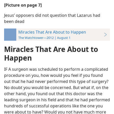
[Picture on page 7]
Jesus’ opposers did not question that Lazarus had
been dead
Miracles That Are About to Happen
The Watchtower—2012 | August 1
Miracles That Are About to
Happen
IF A surgeon was scheduled to perform a complicated
procedure on you, how would you feel if you found
out that he had never performed this type of surgery?
No doubt you would be concerned. But what if, on the
other hand, you found out that this doctor was the
leading surgeon in his field and that he had performed
hundreds of successful operations like the one you
were about to have? Would you not have much more