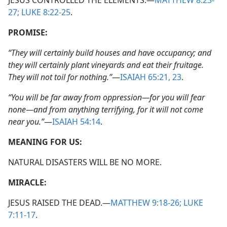
JESUS CONTROLLED THE ELEMENTS.​—
MATTHEW 8:23-
27;
LUKE 8:22-25
.
PROMISE:
“They will certainly build houses and have occupancy; and
they will certainly plant vineyards and eat their fruitage.
They will not toil for nothing.”
​—
ISAIAH 65:21,
23
.
“You will be far away from oppression​—for you will fear
none—​and from anything terrifying, for it will not come
near you.”
​—
ISAIAH 54:14
.
MEANING FOR US:
NATURAL DISASTERS WILL BE NO MORE.
MIRACLE:
JESUS RAISED THE DEAD.​—
MATTHEW 9:18-26;
LUKE
7:11-17
.