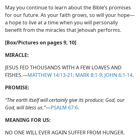
May you continue to learn about the Bible’s promises
for our future. As your faith grows, so will your hope​—
a hope to live at a time when you will personally
benefit from the miracles that Jehovah performs.
[Box/​Pictures on pages 9, 10]
MIRACLE:
JESUS FED THOUSANDS WITH A FEW LOAVES AND
FISHES.​—
MATTHEW 14:13-21;
MARK 8:1-9;
JOHN 6:1-14
.
PROMISE:
“The earth itself will certainly give its produce; God, our
God, will bless us.”
​—
PSALM 67:6
.
MEANING FOR US:
NO ONE WILL EVER AGAIN SUFFER FROM HUNGER.