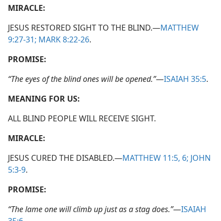
MIRACLE:
JESUS RESTORED SIGHT TO THE BLIND.​—
MATTHEW
9:27-31;
MARK 8:22-26
.
PROMISE:
“The eyes of the blind ones will be opened.”
​—
ISAIAH 35:5
.
MEANING FOR US:
ALL BLIND PEOPLE WILL RECEIVE SIGHT.
MIRACLE:
JESUS CURED THE DISABLED.​—
MATTHEW 11:5, 6;
JOHN
5:3-9
.
PROMISE:
“The lame one will climb up just as a stag does.”
​—
ISAIAH