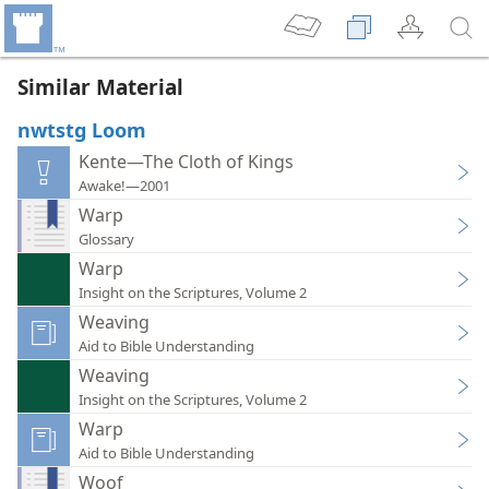
Similar Material
nwtstg Loom
Kente—The Cloth of Kings
Awake!—2001
Warp
Glossary
Warp
Insight on the Scriptures, Volume 2
Weaving
Aid to Bible Understanding
Weaving
Insight on the Scriptures, Volume 2
Warp
Aid to Bible Understanding
Woof