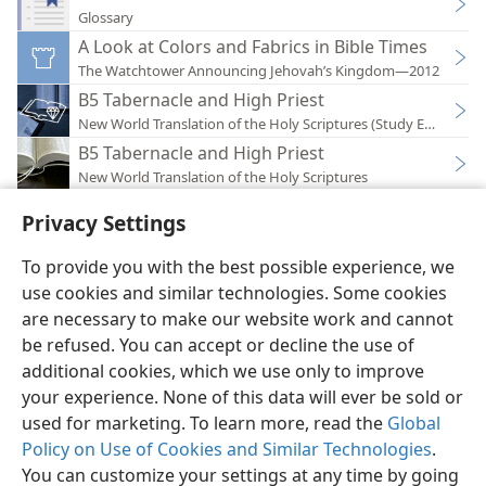
Glossary
A Look at Colors and Fabrics in Bible Times
The Watchtower Announcing Jehovah’s Kingdom—2012
B5 Tabernacle and High Priest
New World Translation of the Holy Scriptures (Study Edition)
B5 Tabernacle and High Priest
New World Translation of the Holy Scriptures
Privacy Settings
To provide you with the best possible experience, we
use cookies and similar technologies. Some cookies
English
Preferences
are necessary to make our website work and cannot
Copyright
© 2026 Watch Tower Bible and Tract Society of Pennsylvania
be refused. You can accept or decline the use of
Terms of Use
Privacy Policy
Privacy Settings
JW.ORG
additional cookies, which we use only to improve
Log In
your experience. None of this data will ever be sold or
used for marketing. To learn more, read the
Global
Policy on Use of Cookies and Similar Technologies
.
You can customize your settings at any time by going