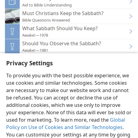
Aid to Bible Understanding
Must Christians Keep the Sabbath?
Bible Questions Answered
What Sabbath Should You Keep?
Awake!—1978
Should You Observe the Sabbath?
Awake!—1981
Privacy Settings
To provide you with the best possible experience, we
use cookies and similar technologies. Some cookies
English
Preferences
are necessary to make our website work and cannot
be refused. You can accept or decline the use of
Copyright
© 2026 Watch Tower Bible and Tract Society of Pennsylvania
Terms of Use
Privacy Policy
Privacy Settings
JW.ORG
additional cookies, which we use only to improve
Log In
your experience. None of this data will ever be sold or
used for marketing. To learn more, read the
Global
Policy on Use of Cookies and Similar Technologies
.
You can customize your settings at any time by going