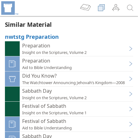
Similar Material
nwtstg Preparation
Preparation
Insight on the Scriptures, Volume 2
Preparation
Aid to Bible Understanding
Did You Know?
The Watchtower Announcing Jehovah’s Kingdom—2008
Sabbath Day
Insight on the Scriptures, Volume 2
Festival of Sabbath
Insight on the Scriptures, Volume 1
Festival of Sabbath
Aid to Bible Understanding
Sabbath Day