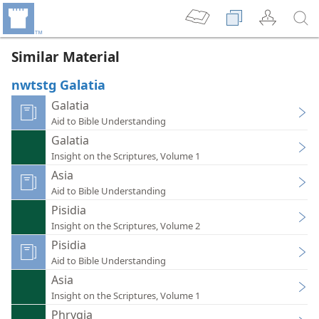
Similar Material
nwtstg Galatia
Galatia
Aid to Bible Understanding
Galatia
Insight on the Scriptures, Volume 1
Asia
Aid to Bible Understanding
Pisidia
Insight on the Scriptures, Volume 2
Pisidia
Aid to Bible Understanding
Asia
Insight on the Scriptures, Volume 1
Phrygia