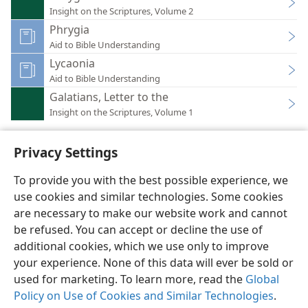
Insight on the Scriptures, Volume 2
Phrygia
Aid to Bible Understanding
Lycaonia
Aid to Bible Understanding
Galatians, Letter to the
Insight on the Scriptures, Volume 1
Privacy Settings
To provide you with the best possible experience, we
use cookies and similar technologies. Some cookies
English
Preferences
are necessary to make our website work and cannot
Copyright
© 2026 Watch Tower Bible and Tract Society of Pennsylvania
be refused. You can accept or decline the use of
Terms of Use
Privacy Policy
Privacy Settings
JW.ORG
additional cookies, which we use only to improve
Log In
your experience. None of this data will ever be sold or
used for marketing. To learn more, read the
Global
Policy on Use of Cookies and Similar Technologies
.