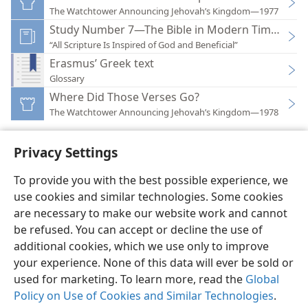
The Watchtower Announcing Jehovah’s Kingdom—1977
Study Number 7—The Bible in Modern Times
“All Scripture Is Inspired of God and Beneficial”
Erasmus’ Greek text
Glossary
Where Did Those Verses Go?
The Watchtower Announcing Jehovah’s Kingdom—1978
Privacy Settings
To provide you with the best possible experience, we
use cookies and similar technologies. Some cookies
English
Preferences
are necessary to make our website work and cannot
Copyright
© 2026 Watch Tower Bible and Tract Society of Pennsylvania
be refused. You can accept or decline the use of
Terms of Use
Privacy Policy
Privacy Settings
JW.ORG
additional cookies, which we use only to improve
Log In
your experience. None of this data will ever be sold or
used for marketing. To learn more, read the
Global
Policy on Use of Cookies and Similar Technologies
.