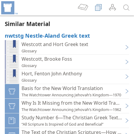
Similar Material
nwtstg Nestle-Aland Greek text
Westcott and Hort Greek text
Glossary
Westcott, Brooke Foss
Glossary
Hort, Fenton John Anthony
Glossary
Basis for the New World Translation
The Watchtower Announcing Jehovah’s Kingdom—1970
Why Is It Missing from the New World Translation
The Watchtower Announcing Jehovah’s Kingdom—1962
Study Number 6—The Christian Greek Text of the 
“All Scripture Is Inspired of God and Beneficial”
The Text of the Christian Scriptures—How Accura