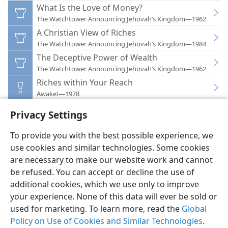
What Is the Love of Money?
The Watchtower Announcing Jehovah’s Kingdom—1962
A Christian View of Riches
The Watchtower Announcing Jehovah’s Kingdom—1984
The Deceptive Power of Wealth
The Watchtower Announcing Jehovah’s Kingdom—1962
Riches within Your Reach
Awake!—1978
Privacy Settings
To provide you with the best possible experience, we
use cookies and similar technologies. Some cookies
English
Preferences
are necessary to make our website work and cannot
be refused. You can accept or decline the use of
Copyright
© 2026 Watch Tower Bible and Tract Society of Pennsylvania
Terms of Use
Privacy Policy
Privacy Settings
JW.ORG
additional cookies, which we use only to improve
Log In
your experience. None of this data will ever be sold or
used for marketing. To learn more, read the
Global
Policy on Use of Cookies and Similar Technologies
.