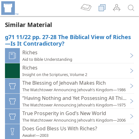
Similar Material
g71 11/22 pp. 27-28 The Biblical View of Riches
—Is It Contradictory?
Riches
Aid to Bible Understanding
Riches
Insight on the Scriptures, Volume 2
The Blessing of Jehovah Makes Rich
The Watchtower Announcing Jehovah’s Kingdom—1986
“Having Nothing and Yet Possessing All Things”
The Watchtower Announcing Jehovah’s Kingdom—1975
True Prosperity in God’s New World
The Watchtower Announcing Jehovah’s Kingdom—2006
Does God Bless Us With Riches?
Awake!—2003