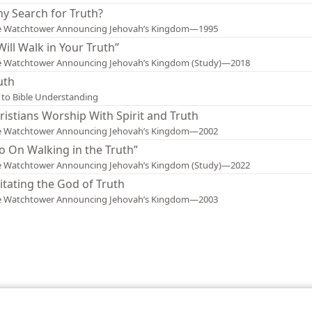
y Search for Truth?
e Watchtower Announcing Jehovah’s Kingdom—1995
 Will Walk in Your Truth”
e Watchtower Announcing Jehovah’s Kingdom (Study)—2018
uth
 to Bible Understanding
ristians Worship With Spirit and Truth
e Watchtower Announcing Jehovah’s Kingdom—2002
o On Walking in the Truth”
e Watchtower Announcing Jehovah’s Kingdom (Study)—2022
itating the God of Truth
e Watchtower Announcing Jehovah’s Kingdom—2003
le and Tract Society of Pennsylvania
Terms of Use
Privacy Policy
Privac