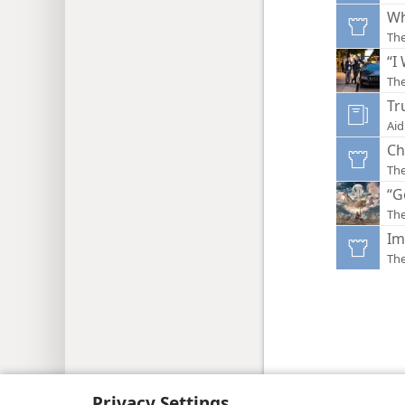
Wh
Th
“I
Th
Tr
Aid
Ch
Th
“G
Th
Im
Th
Copyright
© 2026 Watch Tower Bib
Privacy Settings