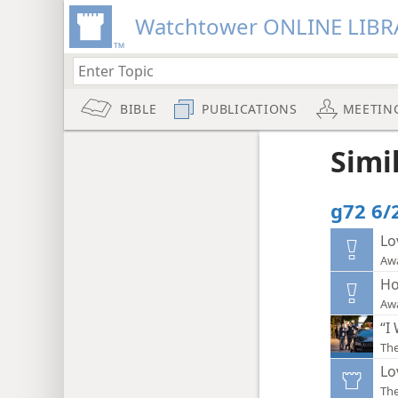
Watchtower ONLINE LIBR
BIBLE
PUBLICATIONS
MEETIN
Simi
g72 6/2
Lo
Aw
Ho
Aw
“I
The
Lo
Th