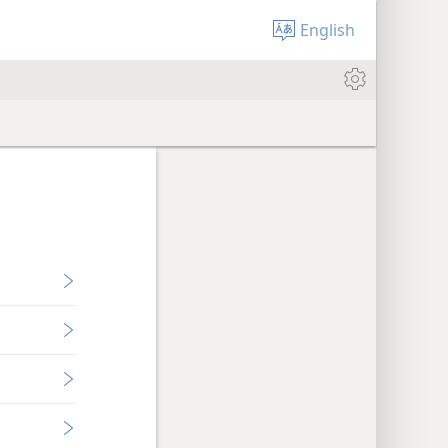
English