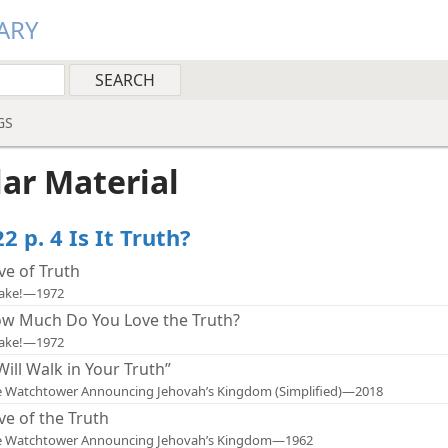
ARY
GS
lar Material
2 p. 4 Is It Truth?
ve of Truth
ake!—1972
w Much Do You Love the Truth?
ake!—1972
 Will Walk in Your Truth”
 Watchtower Announcing Jehovah’s Kingdom (Simplified)—2018
ve of the Truth
e Watchtower Announcing Jehovah’s Kingdom—1962