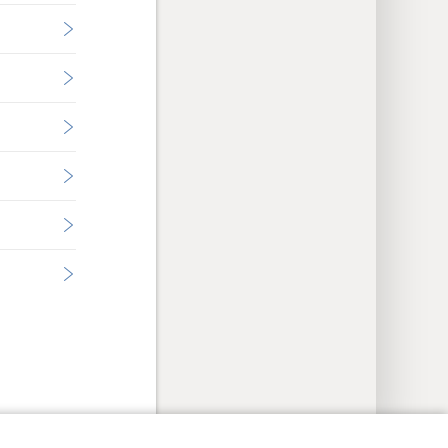
y Settings
Log In
JW.ORG