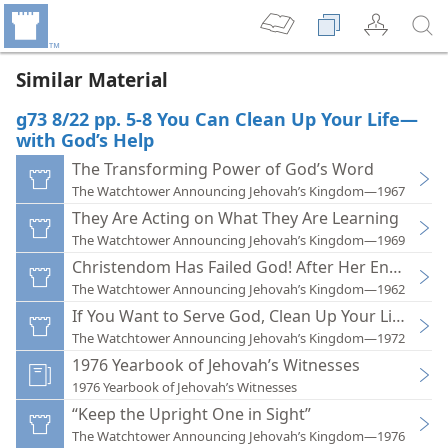
Similar Material
g73 8/22 pp. 5-8 You Can Clean Up Your Life—
with God’s Help
The Transforming Power of God’s Word
The Watchtower Announcing Jehovah’s Kingdom—1967
They Are Acting on What They Are Learning
The Watchtower Announcing Jehovah’s Kingdom—1969
Christendom Has Failed God! After Her End, What
The Watchtower Announcing Jehovah’s Kingdom—1962
If You Want to Serve God, Clean Up Your Life!
The Watchtower Announcing Jehovah’s Kingdom—1972
1976 Yearbook of Jehovah’s Witnesses
1976 Yearbook of Jehovah’s Witnesses
“Keep the Upright One in Sight”
The Watchtower Announcing Jehovah’s Kingdom—1976