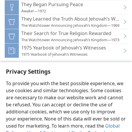
They Began Pursuing Peace
Awake!—1972
They Learned the Truth About Jehovah’s Witnesse
The Watchtower Announcing Jehovah’s Kingdom—1969
Their Search for True Religion Rewarded
The Watchtower Announcing Jehovah’s Kingdom—1973
1975 Yearbook of Jehovah’s Witnesses
1975 Yearbook of Jehovah’s Witnesses
Privacy Settings
To provide you with the best possible experience, we
use cookies and similar technologies. Some cookies
English
Preferences
are necessary to make our website work and cannot
Copyright
© 2026 Watch Tower Bible and Tract Society of Pennsylvania
be refused. You can accept or decline the use of
Terms of Use
Privacy Policy
Privacy Settings
JW.ORG
additional cookies, which we use only to improve
Log In
your experience. None of this data will ever be sold or
used for marketing. To learn more, read the
Global