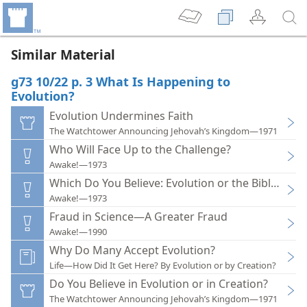
Similar Material
g73 10/22 p. 3 What Is Happening to
Evolution?
Evolution Undermines Faith
The Watchtower Announcing Jehovah’s Kingdom—1971
Who Will Face Up to the Challenge?
Awake!—1973
Which Do You Believe: Evolution or the Bible?
Awake!—1973
Fraud in Science—A Greater Fraud
Awake!—1990
Why Do Many Accept Evolution?
Life—How Did It Get Here? By Evolution or by Creation?
Do You Believe in Evolution or in Creation?
The Watchtower Announcing Jehovah’s Kingdom—1971