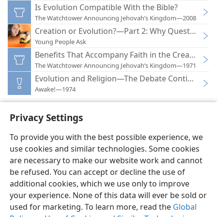
Is Evolution Compatible With the Bible?
The Watchtower Announcing Jehovah’s Kingdom—2008
Creation or Evolution?—Part 2: Why Question Evo
Young People Ask
Benefits That Accompany Faith in the Creator
The Watchtower Announcing Jehovah’s Kingdom—1971
Evolution and Religion—The Debate Continues
Awake!—1974
Privacy Settings
To provide you with the best possible experience, we
use cookies and similar technologies. Some cookies
English
Preferences
are necessary to make our website work and cannot
Copyright
© 2026 Watch Tower Bible and Tract Society of Pennsylvania
be refused. You can accept or decline the use of
Terms of Use
Privacy Policy
Privacy Settings
JW.ORG
additional cookies, which we use only to improve
Log In
your experience. None of this data will ever be sold or
used for marketing. To learn more, read the
Global