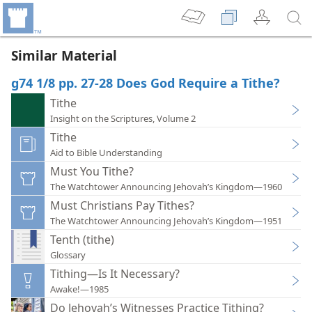
Similar Material
g74 1/8 pp. 27-28 Does God Require a Tithe?
Tithe
Insight on the Scriptures, Volume 2
Tithe
Aid to Bible Understanding
Must You Tithe?
The Watchtower Announcing Jehovah’s Kingdom—1960
Must Christians Pay Tithes?
The Watchtower Announcing Jehovah’s Kingdom—1951
Tenth (tithe)
Glossary
Tithing—Is It Necessary?
Awake!—1985
Do Jehovah’s Witnesses Practice Tithing?