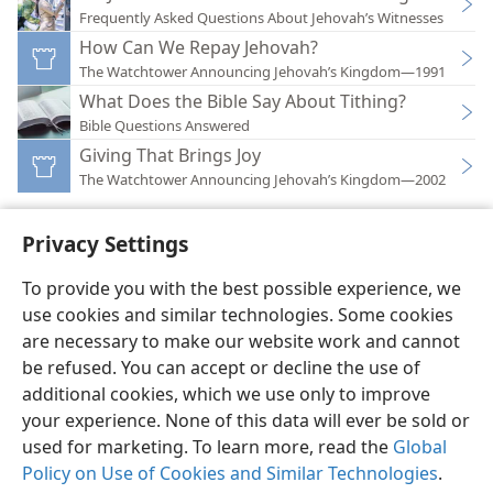
Frequently Asked Questions About Jehovah’s Witnesses
How Can We Repay Jehovah?
The Watchtower Announcing Jehovah’s Kingdom—1991
What Does the Bible Say About Tithing?
Bible Questions Answered
Giving That Brings Joy
The Watchtower Announcing Jehovah’s Kingdom—2002
Privacy Settings
To provide you with the best possible experience, we
use cookies and similar technologies. Some cookies
English
Preferences
are necessary to make our website work and cannot
Copyright
© 2026 Watch Tower Bible and Tract Society of Pennsylvania
be refused. You can accept or decline the use of
Terms of Use
Privacy Policy
Privacy Settings
JW.ORG
additional cookies, which we use only to improve
Log In
your experience. None of this data will ever be sold or
used for marketing. To learn more, read the
Global
Policy on Use of Cookies and Similar Technologies
.