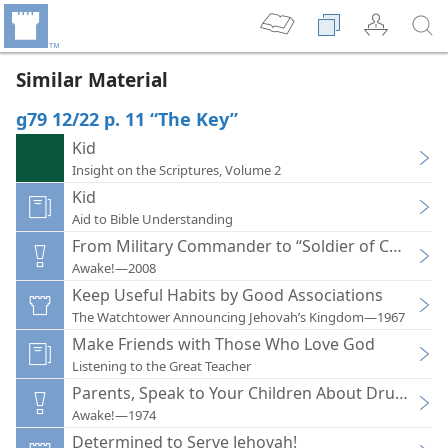
Similar Material
g79 12/22 p. 11 “The Key”
Kid
Insight on the Scriptures, Volume 2
Kid
Aid to Bible Understanding
From Military Commander to “Soldier of Christ”
Awake!—2008
Keep Useful Habits by Good Associations
The Watchtower Announcing Jehovah’s Kingdom—1967
Make Friends with Those Who Love God
Listening to the Great Teacher
Parents, Speak to Your Children About Drugs
Awake!—1974
Determined to Serve Jehovah!