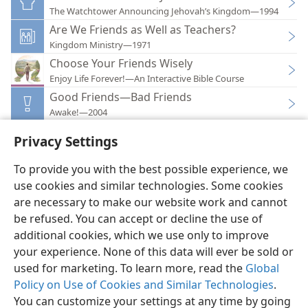
The Watchtower Announcing Jehovah’s Kingdom—1994
Are We Friends as Well as Teachers?
Kingdom Ministry—1971
Choose Your Friends Wisely
Enjoy Life Forever!—An Interactive Bible Course
Good Friends—Bad Friends
Awake!—2004
Privacy Settings
To provide you with the best possible experience, we
use cookies and similar technologies. Some cookies
English
Preferences
are necessary to make our website work and cannot
Copyright
© 2026 Watch Tower Bible and Tract Society of Pennsylvania
be refused. You can accept or decline the use of
Terms of Use
Privacy Policy
Privacy Settings
JW.ORG
additional cookies, which we use only to improve
Log In
your experience. None of this data will ever be sold or
used for marketing. To learn more, read the
Global
Policy on Use of Cookies and Similar Technologies
.
You can customize your settings at any time by going