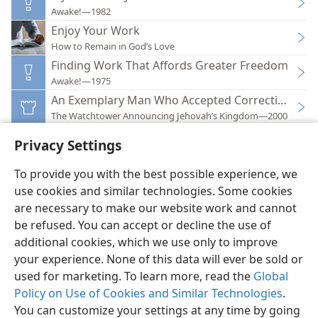
Awake!—1982
Enjoy Your Work
How to Remain in God’s Love
Finding Work That Affords Greater Freedom
Awake!—1975
An Exemplary Man Who Accepted Correction
The Watchtower Announcing Jehovah’s Kingdom—2000
Privacy Settings
To provide you with the best possible experience, we
use cookies and similar technologies. Some cookies
English
Preferences
are necessary to make our website work and cannot
be refused. You can accept or decline the use of
Copyright
© 2026 Watch Tower Bible and Tract Society of Pennsylvania
Terms of Use
Privacy Policy
Privacy Settings
JW.ORG
additional cookies, which we use only to improve
Log In
your experience. None of this data will ever be sold or
used for marketing. To learn more, read the
Global
Policy on Use of Cookies and Similar Technologies
.
You can customize your settings at any time by going