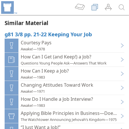
Similar Material
g81 3/8 pp. 21-22 Keeping Your Job
Courtesy Pays
Awake!—1978
How Can I Get (and Keep!) a Job?
Questions Young People Ask—Answers That Work
How Can I Keep a Job?
Awake!—1983
Changing Attitudes Toward Work
Awake!—1971
How Do I Handle a Job Interview?
Awake!—1983
Applying Bible Principles in Business—Does It Pay
The Watchtower Announcing Jehovah’s Kingdom—1975
“I Just Want a Job!”