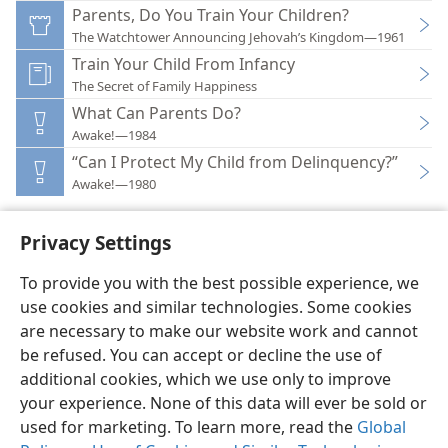
Parents, Do You Train Your Children?
The Watchtower Announcing Jehovah’s Kingdom—1961
Train Your Child From Infancy
The Secret of Family Happiness
What Can Parents Do?
Awake!—1984
“Can I Protect My Child from Delinquency?”
Awake!—1980
Privacy Settings
To provide you with the best possible experience, we
use cookies and similar technologies. Some cookies
English
Preferences
are necessary to make our website work and cannot
Copyright
© 2026 Watch Tower Bible and Tract Society of Pennsylvania
be refused. You can accept or decline the use of
Terms of Use
Privacy Policy
Privacy Settings
JW.ORG
additional cookies, which we use only to improve
Log In
your experience. None of this data will ever be sold or
used for marketing. To learn more, read the
Global