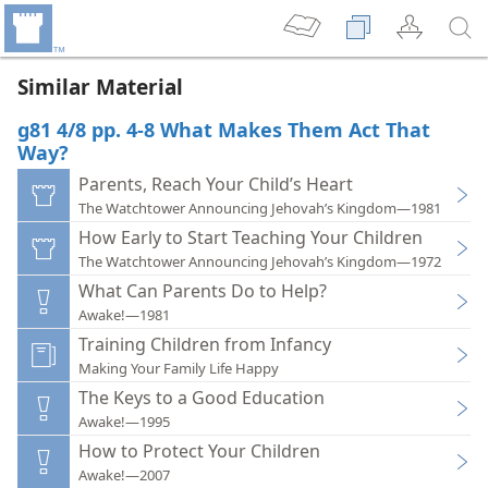
Similar Material
g81 4/8 pp. 4-8 What Makes Them Act That
Way?
Parents, Reach Your Child’s Heart
The Watchtower Announcing Jehovah’s Kingdom—1981
How Early to Start Teaching Your Children
The Watchtower Announcing Jehovah’s Kingdom—1972
What Can Parents Do to Help?
Awake!—1981
Training Children from Infancy
Making Your Family Life Happy
The Keys to a Good Education
Awake!—1995
How to Protect Your Children
Awake!—2007