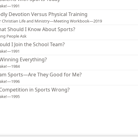
ake!—1991
dly Devotion Versus Physical Training
 Christian Life and Ministry—Meeting Workbook—2019
at Should I Know About Sports?
ng People Ask
ould I Join the School Team?
ake!—1991
 Winning Everything?
ake!—1984
am Sports—Are They Good for Me?
ake!—1996
 Competition in Sports Wrong?
ake!—1995