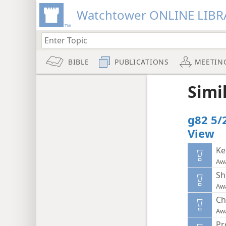
Watchtower ONLINE LIBR
BIBLE
PUBLICATIONS
MEETIN
Simi
g82 5/
View
Ke
Aw
Sh
Aw
Ch
Aw
Pr