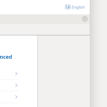
English
anced