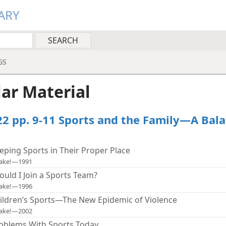
ARY
GS
lar Material
22 pp. 9-11 Sports and the Family—A Bal
eping Sports in Their Proper Place
ake!—1991
ould I Join a Sports Team?
ake!—1996
ildren’s Sports—The New Epidemic of Violence
ake!—2002
oblems With Sports Today