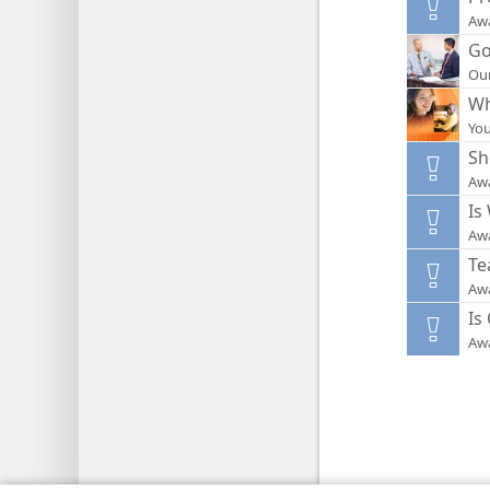
Aw
Go
Our
Wh
You
Sh
Aw
Is
Aw
Te
Aw
Is
Aw