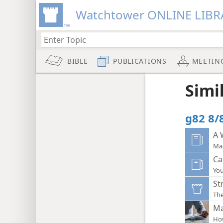
Watchtower ONLINE LIBR
BIBLE
PUBLICATIONS
MEETIN
Simi
g82 8/8
A 
Mak
Ca
You
St
The
Ma
How