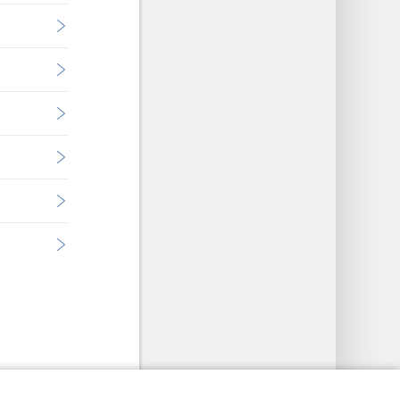
y Settings
Log In
JW.ORG