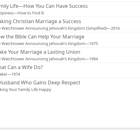
mily Life—How You Can Have Success
ppiness—How to Find It
king Christian Marriage a Success
 Watchtower Announcing Jehovah’s Kingdom (Simplified)—2016
w the Bible Can Help Your Marriage
e Watchtower Announcing Jehovah’s Kingdom—1975
ke Your Marriage a Lasting Union
e Watchtower Announcing Jehovah’s Kingdom—1994
at Can a Wife Do?
ake!—1974
Husband Who Gains Deep Respect
ing Your Family Life Happy
le and Tract Society of Pennsylvania
Terms of Use
Privacy Policy
Privac