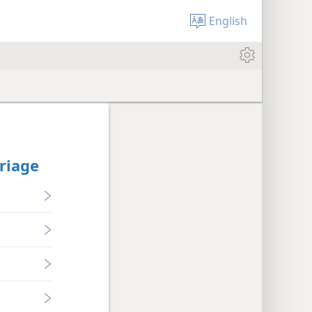
English
rriage