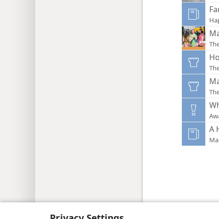
Fa
Ha
Ma
The
Ho
Th
Ma
Th
Wh
Aw
A 
Mak
Copyright
© 2026 Watch Tower Bib
Privacy Settings