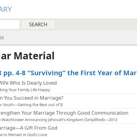
ARY
GS
lar Material
 pp. 4-8 “Surviving” the First Year of Ma
Wife Who Is Dearly Loved
ing Your Family Life Happy
n You Succeed in Marriage?
r Youth—Getting the Best out of It
rengthen Your Marriage Through Good Communication
 Watchtower Announcing Jehovah’s Kingdom (Simplified)—2013
rriage—A Gift From God
 to Remain in God’s Love