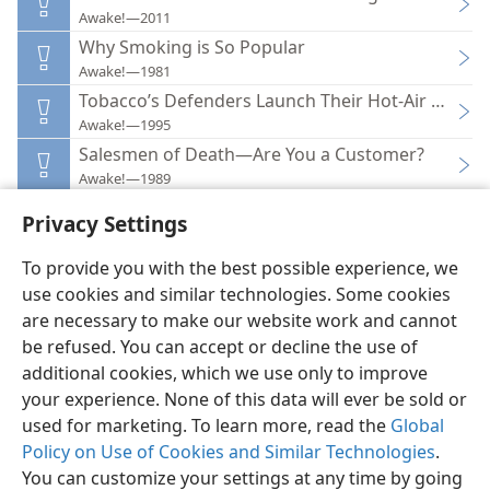
Awake!—2011
Why Smoking is So Popular
Awake!—1981
Tobacco’s Defenders Launch Their Hot-Air Balloo
Awake!—1995
Salesmen of Death—Are You a Customer?
Awake!—1989
Privacy Settings
To provide you with the best possible experience, we
use cookies and similar technologies. Some cookies
English
Preferences
are necessary to make our website work and cannot
be refused. You can accept or decline the use of
Copyright
© 2026 Watch Tower Bible and Tract Society of Pennsylvania
Terms of Use
Privacy Policy
Privacy Settings
JW.ORG
additional cookies, which we use only to improve
Log In
your experience. None of this data will ever be sold or
used for marketing. To learn more, read the
Global
Policy on Use of Cookies and Similar Technologies
.
You can customize your settings at any time by going