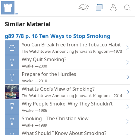
Similar Material
g89 7/8 p. 16 Ten Ways to Stop Smoking
You Can Break Free from the Tobacco Habit
The Watchtower Announcing Jehovah’s Kingdom—1973
Why Quit Smoking?
Awake!—2000
Prepare for the Hurdles
Awake!—2010
What Is God’s View of Smoking?
The Watchtower Announcing Jehovah’s Kingdom—2014
Why People Smoke, Why They Shouldn’t
Awake!—1986
Smoking—The Christian View
Awake!—1989
What Should I Know About Smoking?