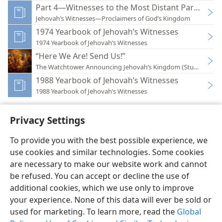
Part 4—Witnesses to the Most Distant Part of the
Jehovah’s Witnesses—Proclaimers of God’s Kingdom
1974 Yearbook of Jehovah’s Witnesses
1974 Yearbook of Jehovah’s Witnesses
“Here We Are! Send Us!”
The Watchtower Announcing Jehovah’s Kingdom (Study)—202
1988 Yearbook of Jehovah’s Witnesses
1988 Yearbook of Jehovah’s Witnesses
Privacy Settings
To provide you with the best possible experience, we
use cookies and similar technologies. Some cookies
English
Preferences
are necessary to make our website work and cannot
Copyright
© 2026 Watch Tower Bible and Tract Society of Pennsylvania
be refused. You can accept or decline the use of
Terms of Use
Privacy Policy
Privacy Settings
JW.ORG
additional cookies, which we use only to improve
Log In
your experience. None of this data will ever be sold or
used for marketing. To learn more, read the
Global