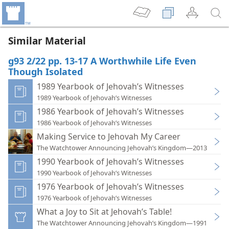
Similar Material
g93 2/22 pp. 13-17 A Worthwhile Life Even
Though Isolated
1989 Yearbook of Jehovah’s Witnesses
1989 Yearbook of Jehovah’s Witnesses
1986 Yearbook of Jehovah’s Witnesses
1986 Yearbook of Jehovah’s Witnesses
Making Service to Jehovah My Career
The Watchtower Announcing Jehovah’s Kingdom—2013
1990 Yearbook of Jehovah’s Witnesses
1990 Yearbook of Jehovah’s Witnesses
1976 Yearbook of Jehovah’s Witnesses
1976 Yearbook of Jehovah’s Witnesses
What a Joy to Sit at Jehovah’s Table!
The Watchtower Announcing Jehovah’s Kingdom—1991