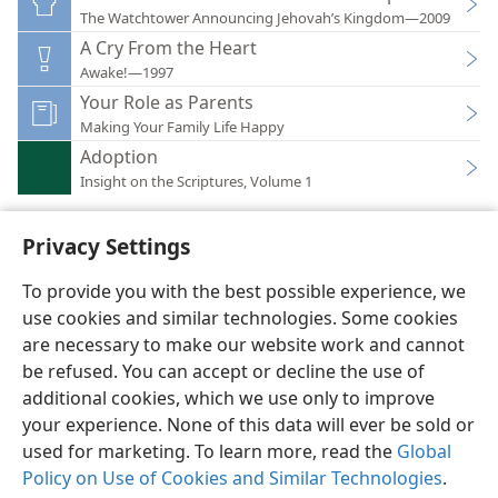
The Watchtower Announcing Jehovah’s Kingdom—2009
A Cry From the Heart
Awake!—1997
Your Role as Parents
Making Your Family Life Happy
Adoption
Insight on the Scriptures, Volume 1
Privacy Settings
To provide you with the best possible experience, we
use cookies and similar technologies. Some cookies
English
Preferences
are necessary to make our website work and cannot
Copyright
© 2026 Watch Tower Bible and Tract Society of Pennsylvania
be refused. You can accept or decline the use of
Terms of Use
Privacy Policy
Privacy Settings
JW.ORG
additional cookies, which we use only to improve
Log In
your experience. None of this data will ever be sold or
used for marketing. To learn more, read the
Global
Policy on Use of Cookies and Similar Technologies
.