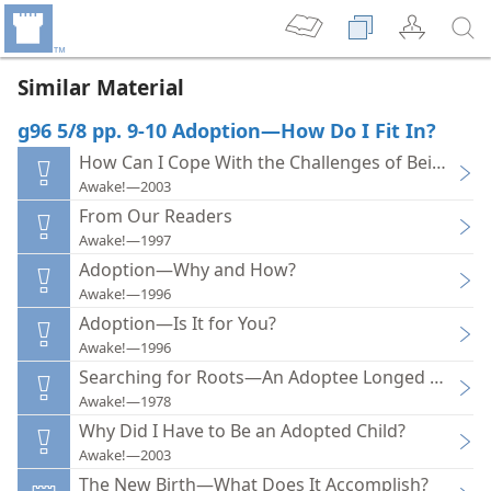
Similar Material
g96 5/8 pp. 9-10 Adoption—How Do I Fit In?
How Can I Cope With the Challenges of Being an 
Awake!—2003
From Our Readers
Awake!—1997
Adoption—Why and How?
Awake!—1996
Adoption—Is It for You?
Awake!—1996
Searching for Roots—An Adoptee Longed to Kno
Awake!—1978
Why Did I Have to Be an Adopted Child?
Awake!—2003
The New Birth—What Does It Accomplish?