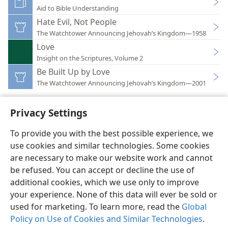
Aid to Bible Understanding
Hate Evil, Not People
The Watchtower Announcing Jehovah’s Kingdom—1958
Love
Insight on the Scriptures, Volume 2
Be Built Up by Love
The Watchtower Announcing Jehovah’s Kingdom—2001
Privacy Settings
To provide you with the best possible experience, we
use cookies and similar technologies. Some cookies
English
Preferences
are necessary to make our website work and cannot
Copyright
© 2026 Watch Tower Bible and Tract Society of Pennsylvania
be refused. You can accept or decline the use of
Terms of Use
Privacy Policy
Privacy Settings
JW.ORG
additional cookies, which we use only to improve
Log In
your experience. None of this data will ever be sold or
used for marketing. To learn more, read the
Global
Policy on Use of Cookies and Similar Technologies
.