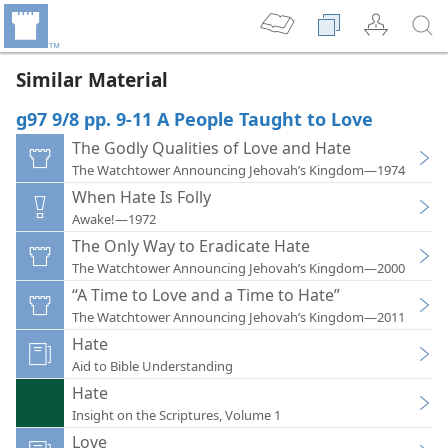
Similar Material
g97 9/8 pp. 9-11 A People Taught to Love
The Godly Qualities of Love and Hate
The Watchtower Announcing Jehovah’s Kingdom—1974
When Hate Is Folly
Awake!—1972
The Only Way to Eradicate Hate
The Watchtower Announcing Jehovah’s Kingdom—2000
“A Time to Love and a Time to Hate”
The Watchtower Announcing Jehovah’s Kingdom—2011
Hate
Aid to Bible Understanding
Hate
Insight on the Scriptures, Volume 1
Love