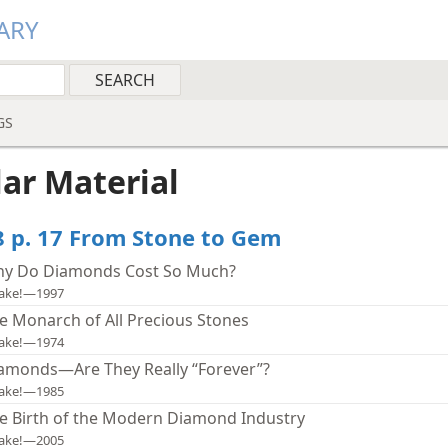
ARY
GS
lar Material
8 p. 17 From Stone to Gem
y Do Diamonds Cost So Much?
ake!—1997
e Monarch of All Precious Stones
ake!—1974
amonds—Are They Really “Forever”?
ake!—1985
e Birth of the Modern Diamond Industry
ake!—2005