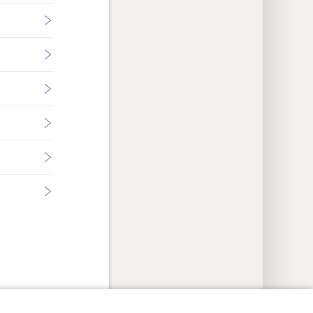
y Settings
Log In
JW.ORG