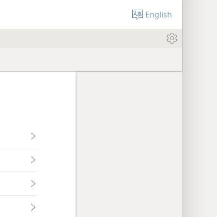
English