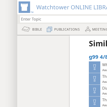
Watchtower ONLINE LIBR
BIBLE
PUBLICATIONS
MEETIN
Simi
g99 4/
Wh
Aw
Th
Aw
Di
Aw
Th
Aw