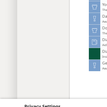
Yo
Th
Da
Aw
Do
Th
Di
Aid
Di
Ins
Ge
Aw
Copyright
© 2026 Watch Tower Bib
Privacy Settings