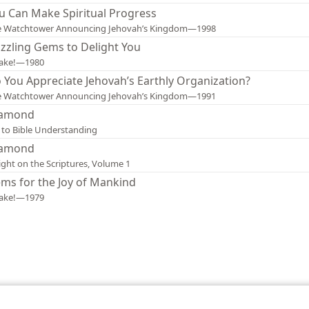
u Can Make Spiritual Progress
e Watchtower Announcing Jehovah’s Kingdom—1998
zzling Gems to Delight You
ake!—1980
 You Appreciate Jehovah’s Earthly Organization?
e Watchtower Announcing Jehovah’s Kingdom—1991
amond
 to Bible Understanding
amond
ight on the Scriptures, Volume 1
ms for the Joy of Mankind
ake!—1979
le and Tract Society of Pennsylvania
Terms of Use
Privacy Policy
Privac