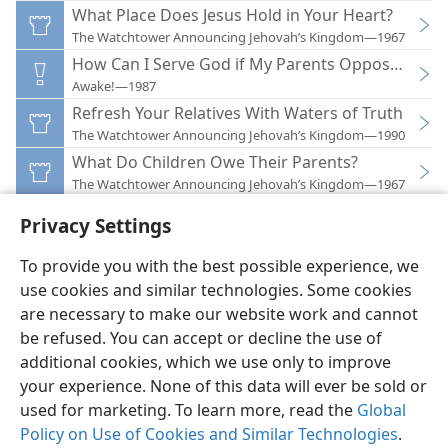
What Place Does Jesus Hold in Your Heart?
The Watchtower Announcing Jehovah’s Kingdom—1967
How Can I Serve God if My Parents Oppose Me?
Awake!—1987
Refresh Your Relatives With Waters of Truth
The Watchtower Announcing Jehovah’s Kingdom—1990
What Do Children Owe Their Parents?
The Watchtower Announcing Jehovah’s Kingdom—1967
Privacy Settings
To provide you with the best possible experience, we
use cookies and similar technologies. Some cookies
English
Preferences
are necessary to make our website work and cannot
be refused. You can accept or decline the use of
Copyright
© 2026 Watch Tower Bible and Tract Society of Pennsylvania
Terms of Use
Privacy Policy
Privacy Settings
JW.ORG
additional cookies, which we use only to improve
Log In
your experience. None of this data will ever be sold or
used for marketing. To learn more, read the
Global
Policy on Use of Cookies and Similar Technologies
.