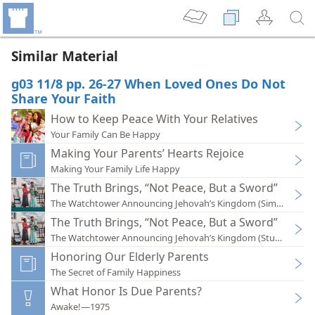
Similar Material
g03 11/8 pp. 26-27 When Loved Ones Do Not
Share Your Faith
How to Keep Peace With Your Relatives
Your Family Can Be Happy
Making Your Parents’ Hearts Rejoice
Making Your Family Life Happy
The Truth Brings, “Not Peace, But a Sword”
The Watchtower Announcing Jehovah’s Kingdom (Simplified)
The Truth Brings, “Not Peace, But a Sword”
The Watchtower Announcing Jehovah’s Kingdom (Study)—201
Honoring Our Elderly Parents
The Secret of Family Happiness
What Honor Is Due Parents?
Awake!—1975