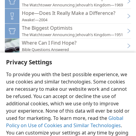
The Watchtower Announcing Jehovah’s Kingdom—1969
Hope—Does It Really Make a Difference?
Awake!—2004
The Biggest Optimists
The Watchtower Announcing Jehovah’s Kingdom—1951
Where Can I Find Hope?
Bible Questions Answered
Privacy Settings
To provide you with the best possible experience, we
use cookies and similar technologies. Some cookies
English
Preferences
are necessary to make our website work and cannot
be refused. You can accept or decline the use of
Copyright
© 2026 Watch Tower Bible and Tract Society of Pennsylvania
Terms of Use
Privacy Policy
Privacy Settings
JW.ORG
additional cookies, which we use only to improve
Log In
your experience. None of this data will ever be sold or
used for marketing. To learn more, read the
Global
Policy on Use of Cookies and Similar Technologies
.
You can customize your settings at any time by going