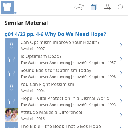
Similar Material
g04 4/22 pp. 4-6 Why Do We Need Hope?
Can Optimism Improve Your Health?
Awake!—2007
Is Optimism Dead?
The Watchtower Announcing Jehovah’s Kingdom—1957
Sound Basis for Optimism Today
The Watchtower Announcing Jehovah’s Kingdom—1998
You Can Fight Pessimism
Awake!—2004
Hope—Vital Protection in a Dismal World
The Watchtower Announcing Jehovah’s Kingdom—1993
Attitude Makes a Difference!
Awake!—2016
The Bible—the Book That Gives Hope