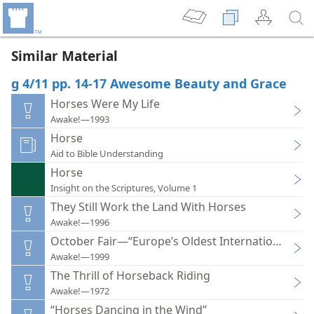
Similar Material
g 4/11 pp. 14-17 Awesome Beauty and Grace
Horses Were My Life
Awake!—1993
Horse
Aid to Bible Understanding
Horse
Insight on the Scriptures, Volume 1
They Still Work the Land With Horses
Awake!—1996
October Fair—“Europe’s Oldest International Hors
Awake!—1999
The Thrill of Horseback Riding
Awake!—1972
“Horses Dancing in the Wind”