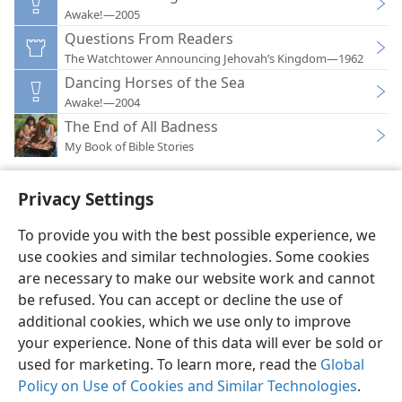
Awake!—2005
Questions From Readers
The Watchtower Announcing Jehovah’s Kingdom—1962
Dancing Horses of the Sea
Awake!—2004
The End of All Badness
My Book of Bible Stories
Privacy Settings
To provide you with the best possible experience, we
use cookies and similar technologies. Some cookies
English
Preferences
are necessary to make our website work and cannot
Copyright
© 2026 Watch Tower Bible and Tract Society of Pennsylvania
be refused. You can accept or decline the use of
Terms of Use
Privacy Policy
Privacy Settings
JW.ORG
additional cookies, which we use only to improve
Log In
your experience. None of this data will ever be sold or
used for marketing. To learn more, read the
Global
Policy on Use of Cookies and Similar Technologies
.