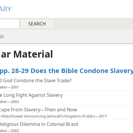
ARY
GS
lar Material
 pp. 28-29 Does the Bible Condone Slaver
d God Condone the Slave Trade?
ake!—2001
e Long Fight Against Slavery
ake!—2002
cape From Slavery—Then and Now
 Watchtower Announcing Jehovah’s Kingdom (Public)—2017
Religious Dilemma in Colonial Brazil
ake!—2002