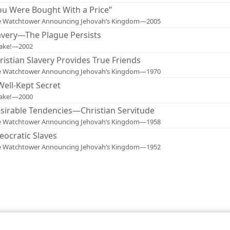
ou Were Bought With a Price”
e Watchtower Announcing Jehovah’s Kingdom—2005
avery—The Plague Persists
ake!—2002
ristian Slavery Provides True Friends
e Watchtower Announcing Jehovah’s Kingdom—1970
Well-Kept Secret
ake!—2000
sirable Tendencies—Christian Servitude
e Watchtower Announcing Jehovah’s Kingdom—1958
eocratic Slaves
e Watchtower Announcing Jehovah’s Kingdom—1952
le and Tract Society of Pennsylvania
Terms of Use
Privacy Policy
Privac