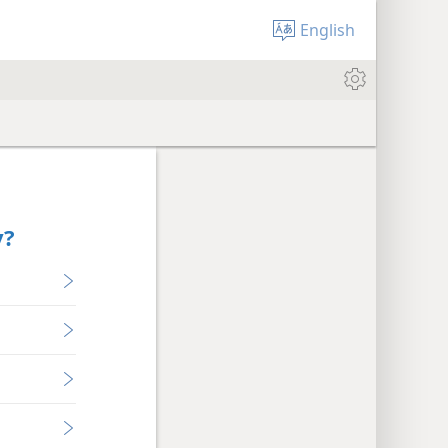
English
y?