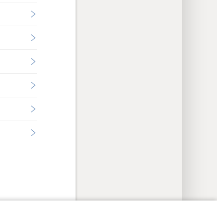
y Settings
Log In
JW.ORG