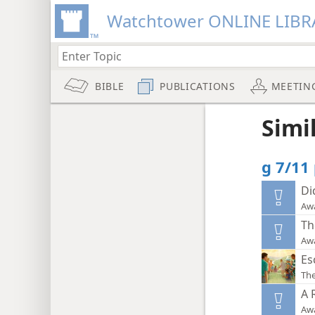
Watchtower ONLINE LIBR
BIBLE
PUBLICATIONS
MEETIN
Simi
g 7/11
Di
Aw
Th
Aw
Es
The
A 
Aw