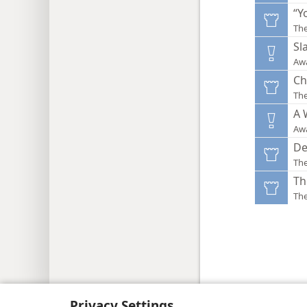
“Y
Th
Sl
Aw
Ch
Th
A 
Aw
De
Th
Th
Th
Copyright
© 2026 Watch Tower Bib
Privacy Settings