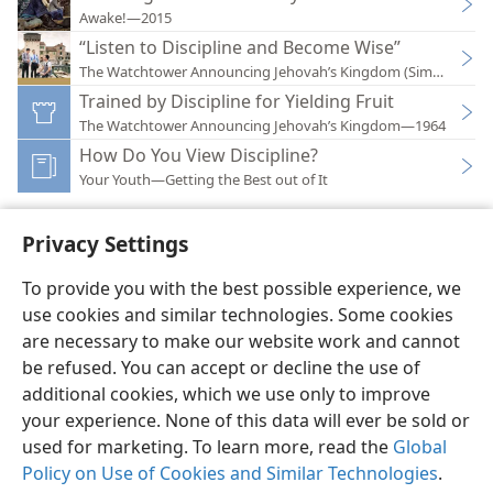
Awake!—2015
“Listen to Discipline and Become Wise”
The Watchtower Announcing Jehovah’s Kingdom (Simplified)
Trained by Discipline for Yielding Fruit
The Watchtower Announcing Jehovah’s Kingdom—1964
How Do You View Discipline?
Your Youth—Getting the Best out of It
Privacy Settings
To provide you with the best possible experience, we
use cookies and similar technologies. Some cookies
English
Preferences
are necessary to make our website work and cannot
Copyright
© 2026 Watch Tower Bible and Tract Society of Pennsylvania
be refused. You can accept or decline the use of
Terms of Use
Privacy Policy
Privacy Settings
JW.ORG
additional cookies, which we use only to improve
Log In
your experience. None of this data will ever be sold or
used for marketing. To learn more, read the
Global
Policy on Use of Cookies and Similar Technologies
.