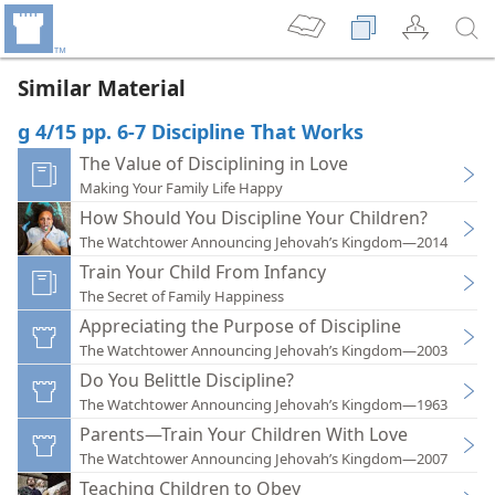
Similar Material
g 4/15 pp. 6-7 Discipline That Works
The Value of Disciplining in Love
Making Your Family Life Happy
How Should You Discipline Your Children?
The Watchtower Announcing Jehovah’s Kingdom—2014
Train Your Child From Infancy
The Secret of Family Happiness
Appreciating the Purpose of Discipline
The Watchtower Announcing Jehovah’s Kingdom—2003
Do You Belittle Discipline?
The Watchtower Announcing Jehovah’s Kingdom—1963
Parents—Train Your Children With Love
The Watchtower Announcing Jehovah’s Kingdom—2007
Teaching Children to Obey