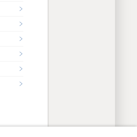
y Settings
Log In
JW.ORG