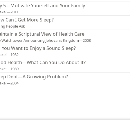
y 5—Motivate Yourself and Your Family
ake!—2011
w Can I Get More Sleep?
ng People Ask
intain a Scriptural View of Health Care
e Watchtower Announcing Jehovah’s Kingdom—2008
 You Want to Enjoy a Sound Sleep?
ake!—1982
od Health—What Can You Do About It?
ake!—1989
eep Debt—A Growing Problem?
ake!—2004
le and Tract Society of Pennsylvania
Terms of Use
Privacy Policy
Privac