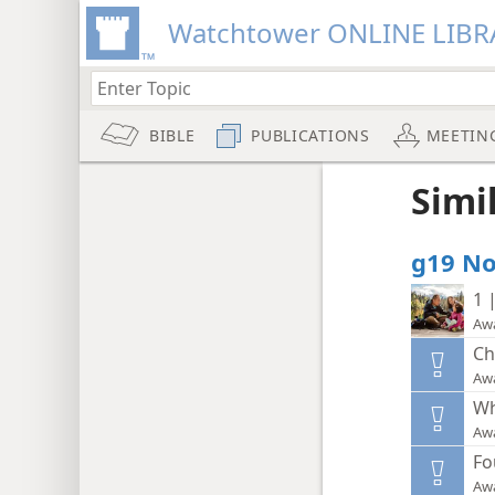
Watchtower ONLINE LIBR
BIBLE
PUBLICATIONS
MEETIN
Simi
g19 No.
1 
Aw
Ch
Aw
Wh
Aw
Fo
Aw