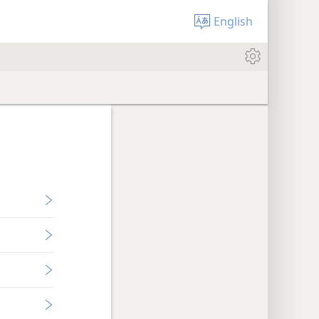
English