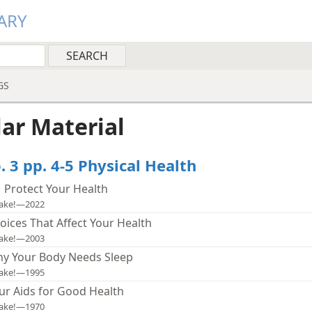
ARY
GS
lar Material
 3 pp. 4-5 Physical Health
| Protect Your Health
ake!—2022
oices That Affect Your Health
ake!—2003
y Your Body Needs Sleep
ake!—1995
ur Aids for Good Health
ake!—1970