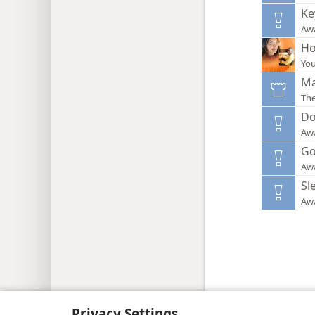
Ke
Aw
Ho
You
Ma
Th
Do
Aw
Go
Aw
Sl
Aw
Copyright
© 2026 Watch Tower Bib
Privacy Settings