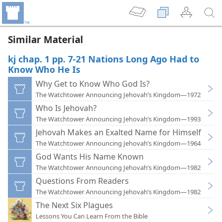
Similar Material
kj chap. 1 pp. 7-21 Nations Long Ago Had to
Know Who He Is
Why Get to Know Who God Is?
The Watchtower Announcing Jehovah’s Kingdom—1972
Who Is Jehovah?
The Watchtower Announcing Jehovah’s Kingdom—1993
Jehovah Makes an Exalted Name for Himself
The Watchtower Announcing Jehovah’s Kingdom—1964
God Wants His Name Known
The Watchtower Announcing Jehovah’s Kingdom—1982
Questions From Readers
The Watchtower Announcing Jehovah’s Kingdom—1982
The Next Six Plagues
Lessons You Can Learn From the Bible