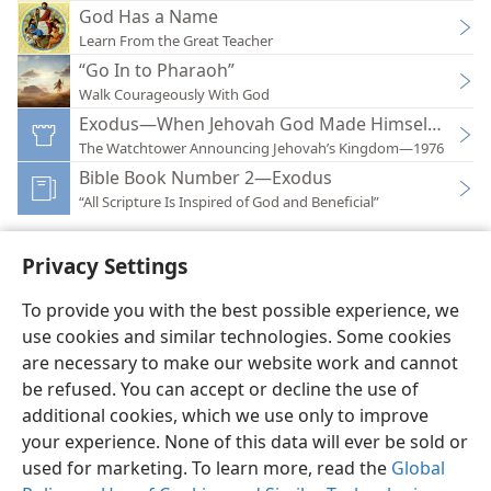
God Has a Name
Learn From the Great Teacher
“Go In to Pharaoh”
Walk Courageously With God
Exodus—When Jehovah God Made Himself Know
The Watchtower Announcing Jehovah’s Kingdom—1976
Bible Book Number 2—Exodus
“All Scripture Is Inspired of God and Beneficial”
Privacy Settings
To provide you with the best possible experience, we
use cookies and similar technologies. Some cookies
English
Preferences
are necessary to make our website work and cannot
Copyright
© 2026 Watch Tower Bible and Tract Society of Pennsylvania
be refused. You can accept or decline the use of
Terms of Use
Privacy Policy
Privacy Settings
JW.ORG
additional cookies, which we use only to improve
Log In
your experience. None of this data will ever be sold or
used for marketing. To learn more, read the
Global