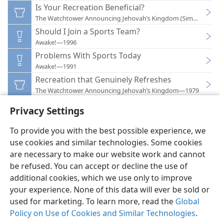
Is Your Recreation Beneficial?
The Watchtower Announcing Jehovah’s Kingdom (Simplified)
Should I Join a Sports Team?
Awake!—1996
Problems With Sports Today
Awake!—1991
Recreation that Genuinely Refreshes
The Watchtower Announcing Jehovah’s Kingdom—1979
Privacy Settings
To provide you with the best possible experience, we
use cookies and similar technologies. Some cookies
English
Preferences
are necessary to make our website work and cannot
be refused. You can accept or decline the use of
Copyright
© 2026 Watch Tower Bible and Tract Society of Pennsylvania
Terms of Use
Privacy Policy
Privacy Settings
JW.ORG
additional cookies, which we use only to improve
Log In
your experience. None of this data will ever be sold or
used for marketing. To learn more, read the
Global
Policy on Use of Cookies and Similar Technologies
.