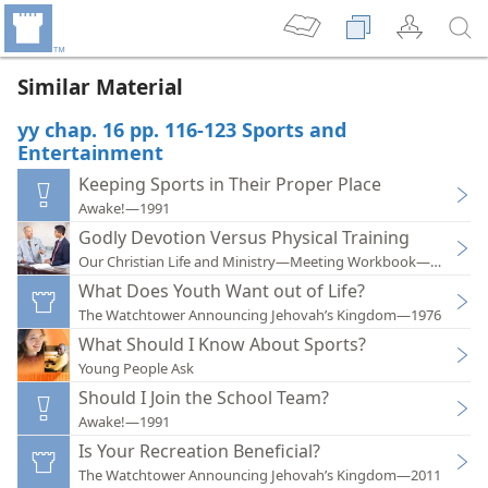
Similar Material
yy chap. 16 pp. 116-123 Sports and
Entertainment
Keeping Sports in Their Proper Place
Awake!—1991
Godly Devotion Versus Physical Training
Our Christian Life and Ministry—Meeting Workbook—2019
What Does Youth Want out of Life?
The Watchtower Announcing Jehovah’s Kingdom—1976
What Should I Know About Sports?
Young People Ask
Should I Join the School Team?
Awake!—1991
Is Your Recreation Beneficial?
The Watchtower Announcing Jehovah’s Kingdom—2011