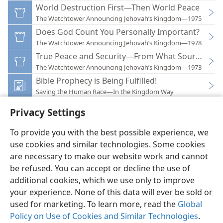
World Destruction First—Then World Peace
The Watchtower Announcing Jehovah’s Kingdom—1975
Does God Count You Personally Important?
The Watchtower Announcing Jehovah’s Kingdom—1978
True Peace and Security—From What Source?
The Watchtower Announcing Jehovah’s Kingdom—1973
Bible Prophecy is Being Fulfilled!
Saving the Human Race—In the Kingdom Way
Privacy Settings
To provide you with the best possible experience, we
use cookies and similar technologies. Some cookies
English
Preferences
are necessary to make our website work and cannot
be refused. You can accept or decline the use of
Copyright
© 2026 Watch Tower Bible and Tract Society of Pennsylvania
Terms of Use
Privacy Policy
Privacy Settings
JW.ORG
additional cookies, which we use only to improve
Log In
your experience. None of this data will ever be sold or
used for marketing. To learn more, read the
Global
Policy on Use of Cookies and Similar Technologies
.