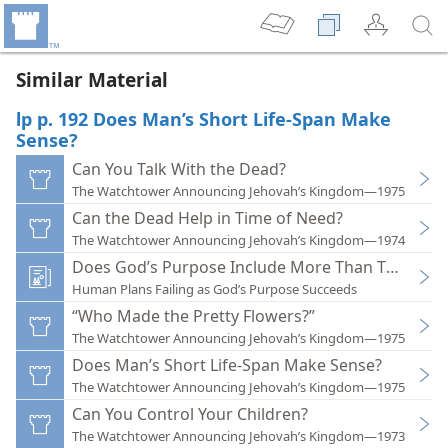
Similar Material
lp p. 192 Does Man’s Short Life-Span Make
Sense?
Can You Talk With the Dead?
The Watchtower Announcing Jehovah’s Kingdom—1975
Can the Dead Help in Time of Need?
The Watchtower Announcing Jehovah’s Kingdom—1974
Does God’s Purpose Include More Than This Life?
Human Plans Failing as God’s Purpose Succeeds
“Who Made the Pretty Flowers?”
The Watchtower Announcing Jehovah’s Kingdom—1975
Does Man’s Short Life-Span Make Sense?
The Watchtower Announcing Jehovah’s Kingdom—1975
Can You Control Your Children?
The Watchtower Announcing Jehovah’s Kingdom—1973