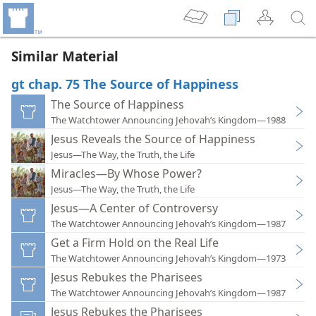
Similar Material
gt chap. 75 The Source of Happiness
The Source of Happiness
The Watchtower Announcing Jehovah’s Kingdom—1988
Jesus Reveals the Source of Happiness
Jesus—The Way, the Truth, the Life
Miracles—By Whose Power?
Jesus—The Way, the Truth, the Life
Jesus—A Center of Controversy
The Watchtower Announcing Jehovah’s Kingdom—1987
Get a Firm Hold on the Real Life
The Watchtower Announcing Jehovah’s Kingdom—1973
Jesus Rebukes the Pharisees
The Watchtower Announcing Jehovah’s Kingdom—1987
Jesus Rebukes the Pharisees