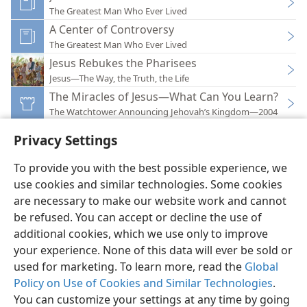
The Greatest Man Who Ever Lived
A Center of Controversy
The Greatest Man Who Ever Lived
Jesus Rebukes the Pharisees
Jesus—The Way, the Truth, the Life
The Miracles of Jesus—What Can You Learn?
The Watchtower Announcing Jehovah’s Kingdom—2004
Privacy Settings
To provide you with the best possible experience, we
use cookies and similar technologies. Some cookies
English
Preferences
are necessary to make our website work and cannot
be refused. You can accept or decline the use of
Copyright
© 2026 Watch Tower Bible and Tract Society of Pennsylvania
Terms of Use
Privacy Policy
Privacy Settings
JW.ORG
additional cookies, which we use only to improve
Log In
your experience. None of this data will ever be sold or
used for marketing. To learn more, read the
Global
Policy on Use of Cookies and Similar Technologies
.
You can customize your settings at any time by going