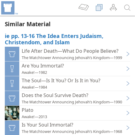
Similar Material
ie pp. 13-16 The Idea Enters Judaism,
Christendom, and Islam
Life After Death—What Do People Believe?
The Watchtower Announcing Jehovah’s Kingdom—1999
Are You Immortal?
Awake!—1982
The Soul—Is It You? Or Is It in You?
Awake!—1984
Does the Soul Survive Death?
The Watchtower Announcing Jehovah’s Kingdom—1990
Plato
Awake!—2013
Is Your Soul Immortal?
The Watchtower Announcing Jehovah’s Kingdom—1968