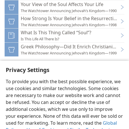
Your View of the Soul Affects Your Life
The Watchtower Announcing Jehovah’s Kingdom—1990
How Strong Is Your Belief in the Resurrection?
The Watchtower Announcing Jehovah’s Kingdom—1998
What Is This Thing Called “Soul”?
Is This Life All There Is?
Greek Philosophy—Did It Enrich Christianity?
The Watchtower Announcing Jehovah’s Kingdom—1999
Privacy Settings
To provide you with the best possible experience, we
use cookies and similar technologies. Some cookies
English
Preferences
are necessary to make our website work and cannot
Copyright
© 2026 Watch Tower Bible and Tract Society of Pennsylvania
be refused. You can accept or decline the use of
Terms of Use
Privacy Policy
Privacy Settings
JW.ORG
additional cookies, which we use only to improve
Log In
your experience. None of this data will ever be sold or
used for marketing. To learn more, read the
Global